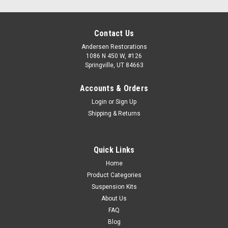
Contact Us
Andersen Restorations
1086 N 450 W, #126
Springville, UT 84663
Accounts & Orders
Login
or
Sign Up
Shipping & Returns
Quick Links
Home
Product Categories
Suspension Kits
About Us
FAQ
Blog