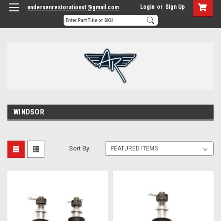
Login
or
Sign Up
andersenrestorations1@gmail.com
WINDSOR
Sort By: