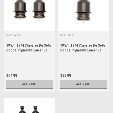
Sku:
05566
Sku:
05565
1957 - 1974 Chrysler De Soto
1957 - 1974 Chrysler De Soto
Dodge Plymouth Lower Ball
Dodge Plymouth Lower Ball
Joint Set
Joint
$64.99
$39.99
ADD TO CART
ADD TO CART