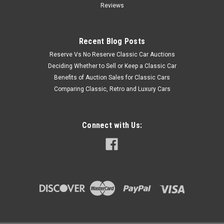
Reviews
Recent Blog Posts
Reserve Vs No Reserve Classic Car Auctions
Deciding Whether to Sell or Keep a Classic Car
Benefits of Auction Sales for Classic Cars
Comparing Classic, Retro and Luxury Cars
Connect with Us: