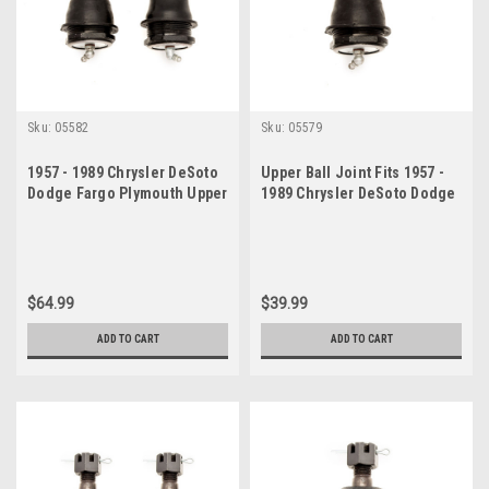
Sku:
05582
Sku:
05579
1957 - 1989 Chrysler DeSoto
Upper Ball Joint Fits 1957 -
Dodge Fargo Plymouth Upper
1989 Chrysler DeSoto Dodge
Ball Joint Set
Fargo Plymouth
$64.99
$39.99
ADD TO CART
ADD TO CART