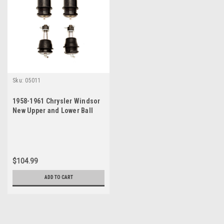
Sku:
05011
1958-1961 Chrysler Windsor
New Upper and Lower Ball
Joint Set
$104.99
ADD TO CART