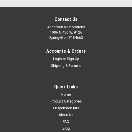
Contact Us
Andersen Restorations
1086 N 450 W, #126
Springville, UT 84663
Accounts & Orders
Login
or
Sign Up
Shipping & Returns
Quick Links
Home
Product Categories
Suspension Kits
About Us
FAQ
Blog