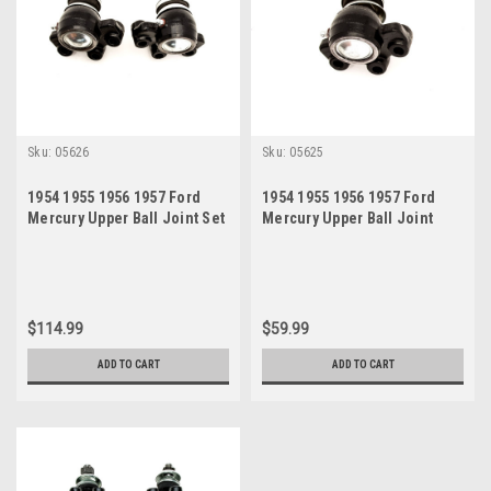
Sku:
05626
Sku:
05625
1954 1955 1956 1957 Ford
1954 1955 1956 1957 Ford
Mercury Upper Ball Joint Set
Mercury Upper Ball Joint
$114.99
$59.99
ADD TO CART
ADD TO CART