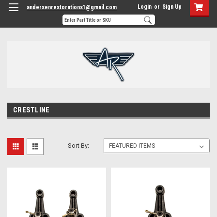
Login
or
Sign Up
andersenrestorations1@gmail.com
CRESTLINE
Sort By: