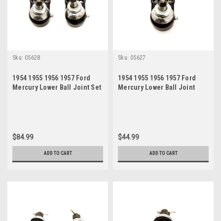
Sku:
05628
Sku:
05627
1954 1955 1956 1957 Ford
1954 1955 1956 1957 Ford
Mercury Lower Ball Joint Set
Mercury Lower Ball Joint
$84.99
$44.99
ADD TO CART
ADD TO CART