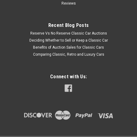
Reviews
Recent Blog Posts
Reserve Vs No Reserve Classic Car Auctions
Deciding Whether to Sell or Keep a Classic Car
Benefits of Auction Sales for Classic Cars
Comparing Classic, Retro and Luxury Cars
Connect with Us: