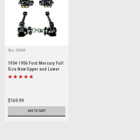
Sku:
00006
1954-1956 Ford Mercury Full
Size New Upper and Lower
Ball Joint Set
$169.99
ADD TO CART