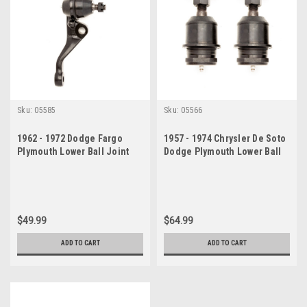
Sku:
05585
Sku:
05566
1962 - 1972 Dodge Fargo
1957 - 1974 Chrysler De Soto
Plymouth Lower Ball Joint
Dodge Plymouth Lower Ball
Passenger Side
Joint Set
$49.99
$64.99
ADD TO CART
ADD TO CART