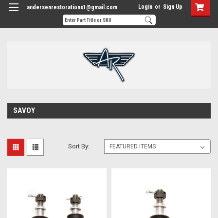
Login
or
Sign Up
andersenrestorations1@gmail.com
SAVOY
Sort By: