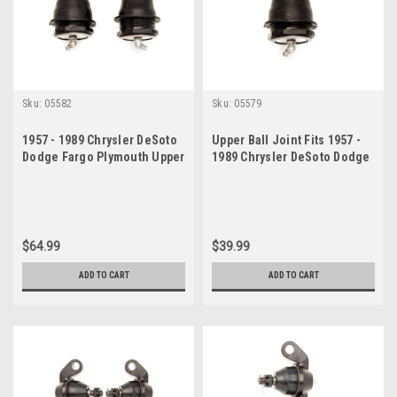
Sku:
05582
Sku:
05579
1957 - 1989 Chrysler DeSoto
Upper Ball Joint Fits 1957 -
Dodge Fargo Plymouth Upper
1989 Chrysler DeSoto Dodge
Ball Joint Set
Fargo Plymouth
$64.99
$39.99
ADD TO CART
ADD TO CART