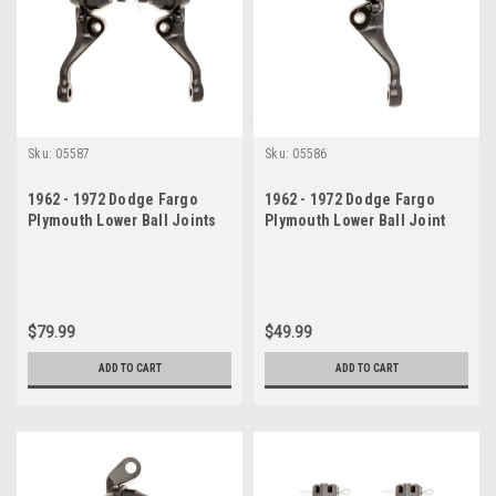
Sku:
05587
Sku:
05586
1962 - 1972 Dodge Fargo
1962 - 1972 Dodge Fargo
Plymouth Lower Ball Joints
Plymouth Lower Ball Joint
Set
Drivers Side
$79.99
$49.99
ADD TO CART
ADD TO CART