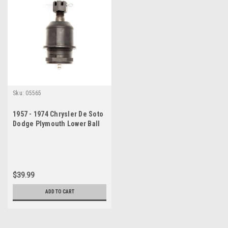
Sku:
05565
1957 - 1974 Chrysler De Soto
Dodge Plymouth Lower Ball
Joint
$39.99
ADD TO CART