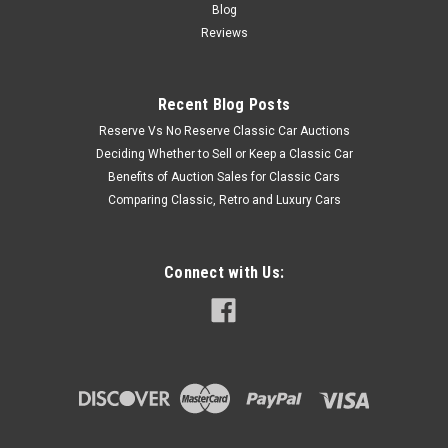
Blog
Reviews
Recent Blog Posts
Reserve Vs No Reserve Classic Car Auctions
Deciding Whether to Sell or Keep a Classic Car
Benefits of Auction Sales for Classic Cars
Comparing Classic, Retro and Luxury Cars
Connect with Us: