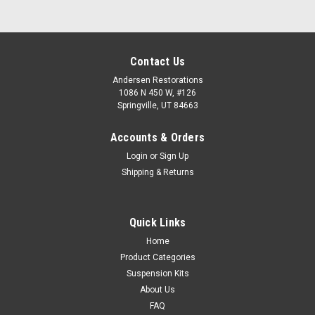
Contact Us
Andersen Restorations
1086 N 450 W, #126
Springville, UT 84663
Accounts & Orders
Login
or
Sign Up
Shipping & Returns
Quick Links
Home
Product Categories
Suspension Kits
About Us
FAQ