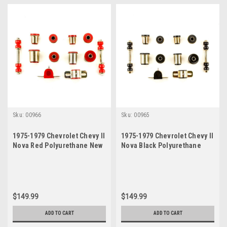
Sku:
00966
Sku:
00965
1975-1979 Chevrolet Chevy II
1975-1979 Chevrolet Chevy II
Nova Red Polyurethane New
Nova Black Polyurethane
Front End Suspension
New Front End Suspension
Bushing Set
Bushing Set
$149.99
$149.99
ADD TO CART
ADD TO CART