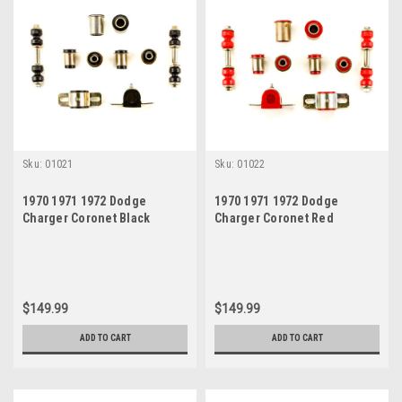
Sku:
01021
Sku:
01022
1970 1971 1972 Dodge
1970 1971 1972 Dodge
Charger Coronet Black
Charger Coronet Red
Polyurethane New Front End
Polyurethane New Front End
Suspension Bushing Set
Suspension Bushing Set
$149.99
$149.99
ADD TO CART
ADD TO CART