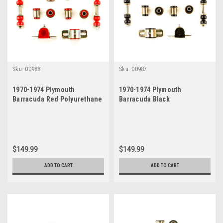
Sku:
00988
Sku:
00987
1970-1974 Plymouth
1970-1974 Plymouth
Barracuda Red Polyurethane
Barracuda Black
New Front End Suspension
Polyurethane New Front End
Bushing Set
Suspension Bushing Set
$149.99
$149.99
ADD TO CART
ADD TO CART