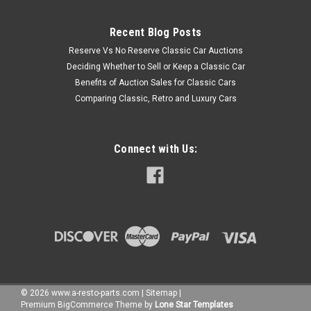
Recent Blog Posts
Reserve Vs No Reserve Classic Car Auctions
Deciding Whether to Sell or Keep a Classic Car
Benefits of Auction Sales for Classic Cars
Comparing Classic, Retro and Luxury Cars
Connect with Us:
©
2026
www.a-resto-parts.com
|
Sitemap
|
Premium
BigCommerce
Theme by
Lone Star Templates