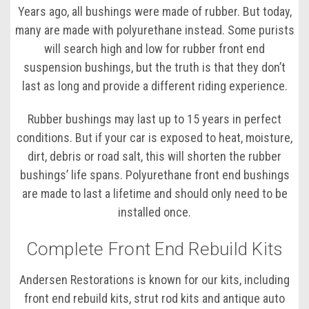
Years ago, all bushings were made of rubber. But today,
many are made with polyurethane instead. Some purists
will search high and low for rubber front end
suspension bushings, but the truth is that they don’t
last as long and provide a different riding experience.
Rubber bushings may last up to 15 years in perfect
conditions. But if your car is exposed to heat, moisture,
dirt, debris or road salt, this will shorten the rubber
bushings’ life spans. Polyurethane front end bushings
are made to last a lifetime and should only need to be
installed once.
Complete Front End Rebuild Kits
Andersen Restorations is known for our kits, including
front end rebuild kits, strut rod kits and antique auto