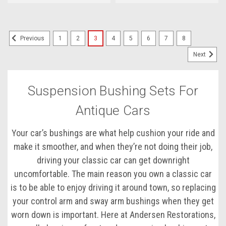
1
2
3
4
5
6
7
8
Previous
Next
Suspension Bushing Sets For
Antique Cars
Your car’s bushings are what help cushion your ride and
make it smoother, and when they’re not doing their job,
driving your classic car can get downright
uncomfortable. The main reason you own a classic car
is to be able to enjoy driving it around town, so replacing
your control arm and sway arm bushings when they get
worn down is important. Here at Andersen Restorations,