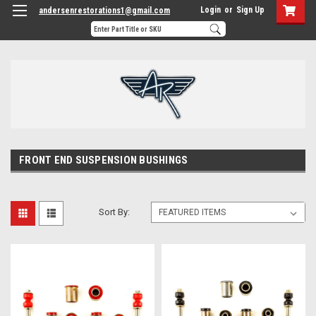
Login
or
Sign Up
andersenrestorations1@gmail.com
FRONT END SUSPENSION BUSHINGS
Sort By: