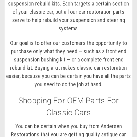
suspension rebuild kits. Each targets a certain section
of your classic car, but all our car restoration parts
serve to help rebuild your suspension and steering
systems.
Our goal is to offer our customers the opportunity to
purchase only what they need — such as a front end
suspension bushing kit — or a complete front end
rebuild kit. Buying a kit makes classic car restoration
easier, because you can be certain you have all the parts
you need to do the job at hand.
Shopping For OEM Parts For
Classic Cars
You can be certain when you buy from Andersen
Restorations that you are getting quality antique car