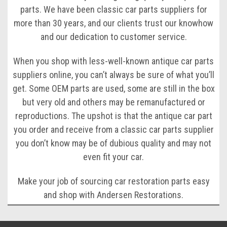
parts. We have been classic car parts suppliers for
more than 30 years, and our clients trust our knowhow
and our dedication to customer service.
When you shop with less-well-known antique car parts
suppliers online, you can’t always be sure of what you’ll
get. Some OEM parts are used, some are still in the box
but very old and others may be remanufactured or
reproductions. The upshot is that the antique car part
you order and receive from a classic car parts supplier
you don’t know may be of dubious quality and may not
even fit your car.
Make your job of sourcing car restoration parts easy
and shop with Andersen Restorations.