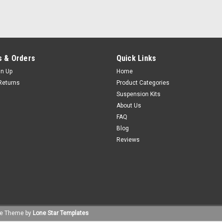
 & Orders
Quick Links
gn Up
Home
Returns
Product Categories
Suspension Kits
About Us
FAQ
Blog
Reviews
e
Theme by
Lone Star Templates