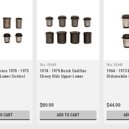
Sku:
05449
Sku:
05445
maro 1970 - 1973
1974 - 1979 Buick Cadillac
1964 - 1973 
 Lower Control
Chevy Olds Upper Lower
Oldsmobile 
et
Control Arm Bushings Set
Control Arm
$89.99
$44.99
TO CART
ADD TO CART
AD