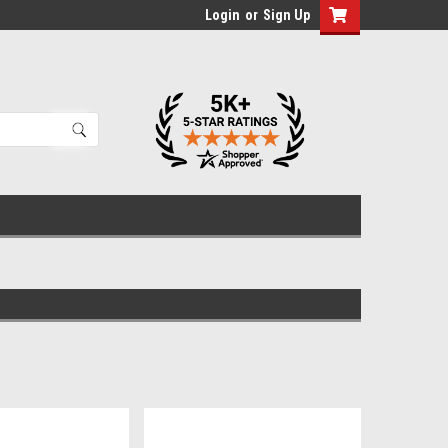
Login
or
Sign Up