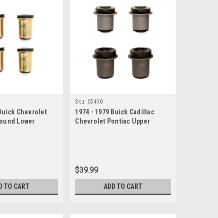
Sku:
05490
Buick Chevrolet
1974 - 1979 Buick Cadillac
Round Lower
Chevrolet Pontiac Upper
 Bushing Set
Control Arm Bushing Set
$39.99
D TO CART
ADD TO CART