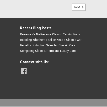
Next
Recent Blog Posts
Reserve Vs No Reserve Classic Car Auctions
Deciding Whether to Sell or Keep a Classic Car
Benefits of Auction Sales for Classic Cars
Comparing Classic, Retro and Luxury Cars
Connect with Us: