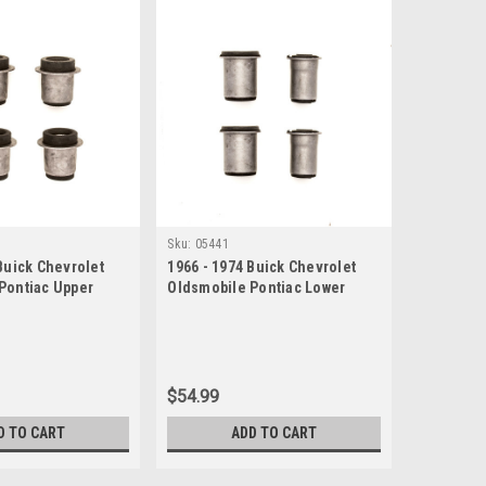
Sku:
05441
Buick Chevrolet
1966 - 1974 Buick Chevrolet
Pontiac Upper
Oldsmobile Pontiac Lower
 Bushing Set
Control Arm Bushing Set
$54.99
D TO CART
ADD TO CART