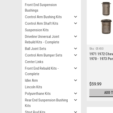
Front End Suspension
Bushings
Control Arm Bushing Kits
Control Arm Shaft Kits
Suspension Kits
Driveline Universal Joint
Rebuild Kits - Complete
Ball Joint Sets
Sku:
05450
1971 1972 Che
Control Arm Bumper Sets
1970 - 1973 Pon
Center Links
Lower Control
Front End Rebuild Kits -
Complete
Idler Arm
$59.99
Lincoln Kits
ADD 
Polyurethane Kits
Rear End Suspension Bushing
Kits
Strut Rod Kits