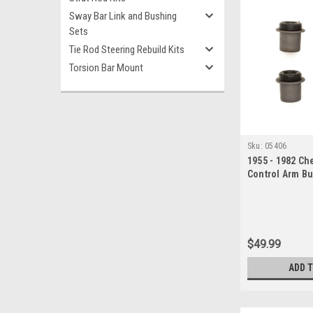
Sway Bar Link and Bushing
Sets
Tie Rod Steering Rebuild Kits
Torsion Bar Mount
Sku:
05406
1955 - 1982 Ch
Control Arm B
$49.99
ADD 