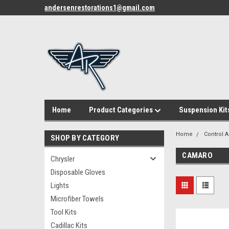
andersenrestorations1@gmail.com
Home
Product Categories
Suspension Kit
Home
Control 
SHOP BY CATEGORY
CAMARO
Chrysler
Disposable Gloves
Lights
Microfiber Towels
Tool Kits
Cadillac Kits