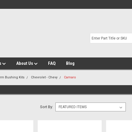
s
About Us
FAQ
Blog
Arm Bushing Kits
Chevrolet - Chevy
Camaro
Sort By: