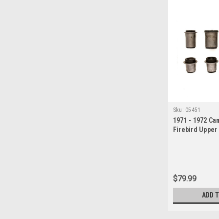
Sku:
05451
1971 - 1972 Ca
Firebird Upper
Arm Bushing S
$79.99
ADD 