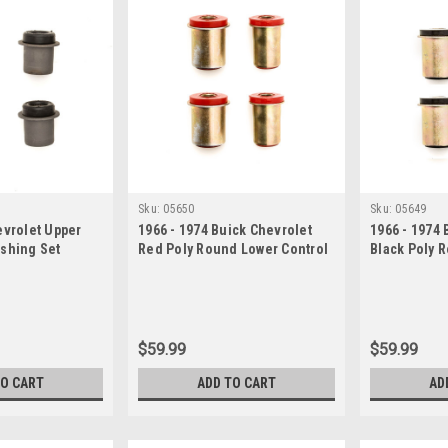
Sku:
05650
Sku:
05649
evrolet Upper
1966 - 1974 Buick Chevrolet
1966 - 1974 
ushing Set
Red Poly Round Lower Control
Black Poly 
Arm Bushing Set
Control Arm
$59.99
$59.99
TO CART
ADD TO CART
AD