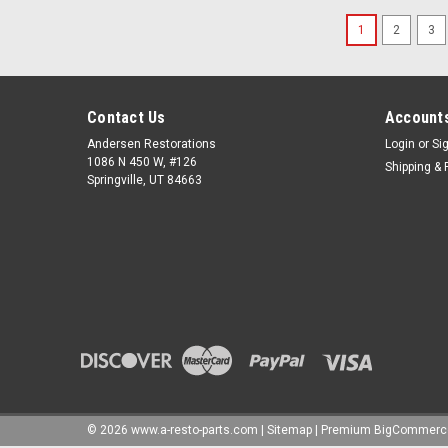
1
2
3
Contact Us
Accounts
Andersen Restorations
Login
or
Si
1086 N 450 W, #126
Shipping & 
Springville, UT 84663
©
2026
www.a-resto-parts.com
|
Sitemap
|
Premium
BigCommerc