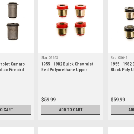
Sku:
05643
Sku:
05641
vrolet Camaro
1955 - 1982 Buick Chevrolet
1955 - 1982 
tiac Firebird
Red Polyurethane Upper
Black Poly 
 Arm Bushing Set
Control Arm Bushing Set
Bushing Set
$59.99
$59.99
TO CART
ADD TO CART
AD