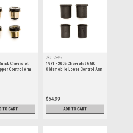
Sku:
05447
Buick Chevrolet
1971 - 2005 Chevrolet GMC
Upper Control Arm
Oldsmobile Lower Control Arm
Bushing Set
$54.99
D TO CART
ADD TO CART