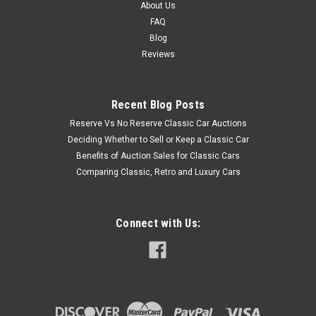
About Us
FAQ
Blog
Reviews
Recent Blog Posts
Reserve Vs No Reserve Classic Car Auctions
Deciding Whether to Sell or Keep a Classic Car
Benefits of Auction Sales for Classic Cars
Comparing Classic, Retro and Luxury Cars
Connect with Us: