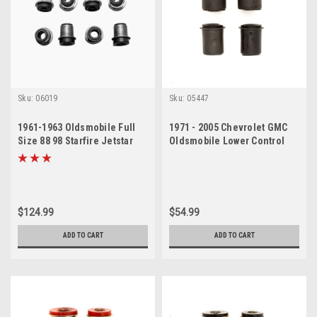
Sku:
06019
Sku:
05447
1961-1963 Oldsmobile Full
1971 - 2005 Chevrolet GMC
Size 88 98 Starfire Jetstar
Oldsmobile Lower Control
Passenger Car Control Arm
Arm Bushing Set
Bushing Kit
$124.99
$54.99
ADD TO CART
ADD TO CART