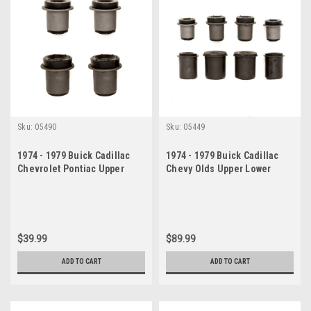
Sku:
05490
Sku:
05449
1974 - 1979 Buick Cadillac
1974 - 1979 Buick Cadillac
Chevrolet Pontiac Upper
Chevy Olds Upper Lower
Control Arm Bushing Set
Control Arm Bushings Set
$39.99
$89.99
ADD TO CART
ADD TO CART