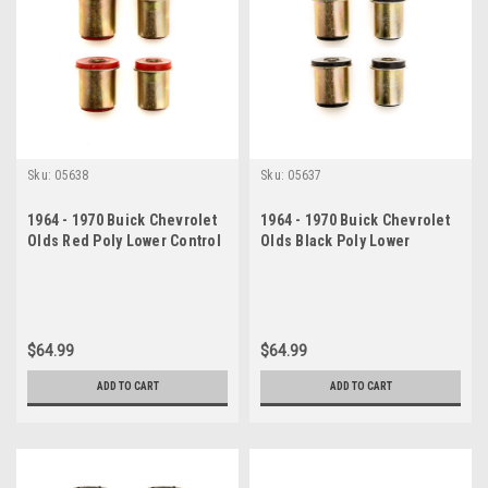
Sku:
05638
Sku:
05637
1964 - 1970 Buick Chevrolet
1964 - 1970 Buick Chevrolet
Olds Red Poly Lower Control
Olds Black Poly Lower
Arm Bushing Set
Control Arm Bushing Set
$64.99
$64.99
ADD TO CART
ADD TO CART