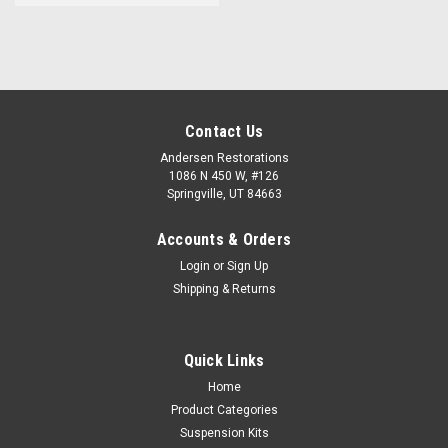
Contact Us
Andersen Restorations
1086 N 450 W, #126
Springville, UT 84663
Accounts & Orders
Login
or
Sign Up
Shipping & Returns
Quick Links
Home
Product Categories
Suspension Kits