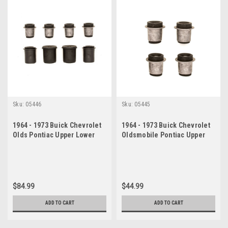
Sku:
05446
Sku:
05445
1964 - 1973 Buick Chevrolet
1964 - 1973 Buick Chevrolet
Olds Pontiac Upper Lower
Oldsmobile Pontiac Upper
Control Arm Bushing Set
Control Arm Bushing Set
$84.99
$44.99
ADD TO CART
ADD TO CART