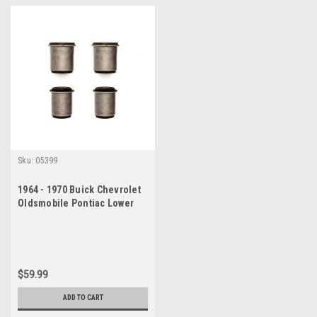
Sku:
05399
1964 - 1970 Buick Chevrolet
Oldsmobile Pontiac Lower
Control Arm Bushing Set
$59.99
ADD TO CART