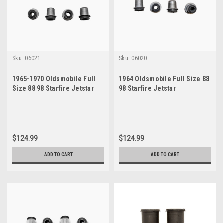
Sku:
06021
Sku:
06020
1965-1970 Oldsmobile Full
1964 Oldsmobile Full Size 88
Size 88 98 Starfire Jetstar
98 Starfire Jetstar
Passenger Car Control Arm
Passenger Car Control Arm
Bushing Kit
Bushing Kit
$124.99
$124.99
ADD TO CART
ADD TO CART