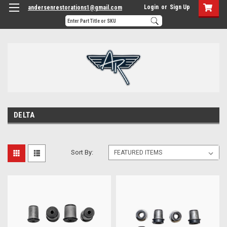
Login
or
Sign Up
andersenrestorations1@gmail.com
DELTA
Sort By: