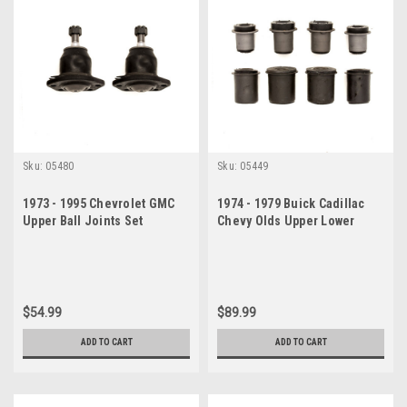
Sku:
05480
Sku:
05449
1973 - 1995 Chevrolet GMC
1974 - 1979 Buick Cadillac
Upper Ball Joints Set
Chevy Olds Upper Lower
Control Arm Bushings Set
$54.99
$89.99
ADD TO CART
ADD TO CART