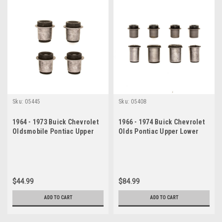
Sku:
05445
Sku:
05408
1964 - 1973 Buick Chevrolet
1966 - 1974 Buick Chevrolet
Oldsmobile Pontiac Upper
Olds Pontiac Upper Lower
Control Arm Bushing Set
Control Arm Bushing Set
$44.99
$84.99
ADD TO CART
ADD TO CART