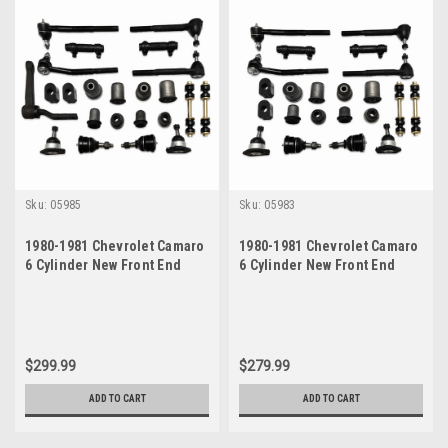
Sku:
05985
Sku:
05983
1980-1981 Chevrolet Camaro
1980-1981 Chevrolet Camaro
6 Cylinder New Front End
6 Cylinder New Front End
Suspension Master Rebuild
Suspension Rebuild Kit
Kit
$299.99
$279.99
ADD TO CART
ADD TO CART