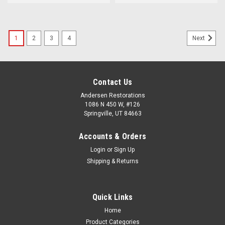
1
2
3
4
Next
Contact Us
Andersen Restorations
1086 N 450 W, #126
Springville, UT 84663
Accounts & Orders
Login
or
Sign Up
Shipping & Returns
Quick Links
Home
Product Categories