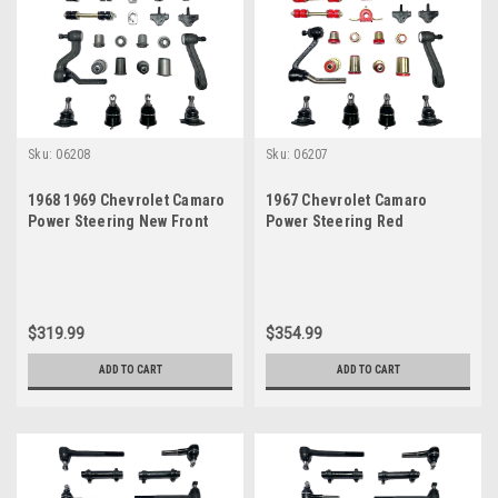
Sku:
06208
Sku:
06207
1968 1969 Chevrolet Camaro
1967 Chevrolet Camaro
Power Steering New Front
Power Steering Red
End Suspension Master
Polyurethane New Front End
Rebuild Kit
Suspension Master Rebuild
Kit
$319.99
$354.99
ADD TO CART
ADD TO CART