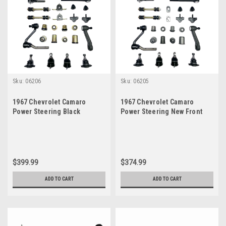
Sku:
06206
Sku:
06205
1967 Chevrolet Camaro
1967 Chevrolet Camaro
Power Steering Black
Power Steering New Front
Polyurethane New Front End
End Suspension Master
Suspension Master Rebuild
Rebuild Kit
Kit
$399.99
$374.99
ADD TO CART
ADD TO CART