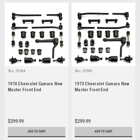
Sku:
05964
Sku:
05963
1974 Chevrolet Camaro New
1973 Chevrolet Camaro New
Master Front End
Master Front End
Suspension Rebuild Kit
Suspension Rebuild Kit
$299.99
$299.99
ADD TO CART
ADD TO CART