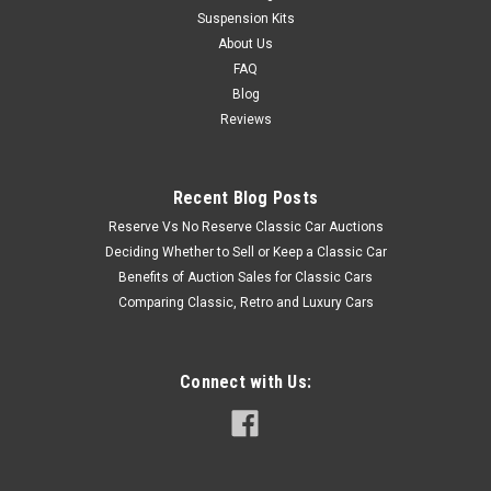
Suspension Kits
About Us
FAQ
Blog
Reviews
Recent Blog Posts
Reserve Vs No Reserve Classic Car Auctions
Deciding Whether to Sell or Keep a Classic Car
Benefits of Auction Sales for Classic Cars
Comparing Classic, Retro and Luxury Cars
Connect with Us: