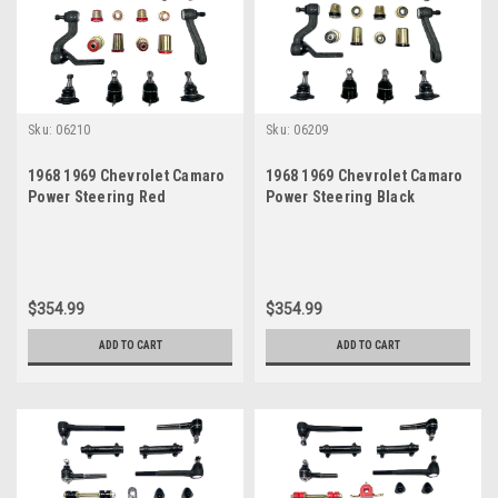
Sku:
06210
Sku:
06209
1968 1969 Chevrolet Camaro
1968 1969 Chevrolet Camaro
Power Steering Red
Power Steering Black
Polyurethane New Front End
Polyurethane New Front End
Suspension Master Rebuild
Suspension Master Rebuild
Kit
Kit
$354.99
$354.99
ADD TO CART
ADD TO CART