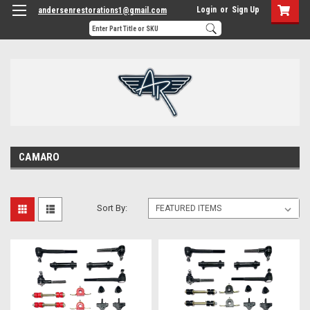
Login
or
Sign Up
andersenrestorations1@gmail.com
CAMARO
Sort By: