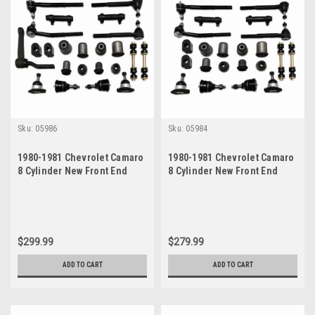
Sku:
05986
Sku:
05984
1980-1981 Chevrolet Camaro
1980-1981 Chevrolet Camaro
8 Cylinder New Front End
8 Cylinder New Front End
Suspension Master Rebuild
Suspension Rebuild Kit
Kit
$299.99
$279.99
ADD TO CART
ADD TO CART