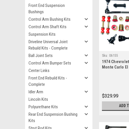
Front End Suspension
Bushings
Control Arm Bushing Kits
Control Arm Shaft Kits
Suspension Kits
Driveline Universal Joint
Rebuild Kits - Complete
Ball Joint Sets
Sku:
06155
1974 Chevrole
Control Arm Bumper Sets
Monte Carlo E
Center Links
Polyurethane 
Front End Rebuild Kits -
Suspension Mas
Complete
Idler Arm
$329.99
Lincoln Kits
ADD 
Polyurethane Kits
Rear End Suspension Bushing
Kits
Strut Rod Kits