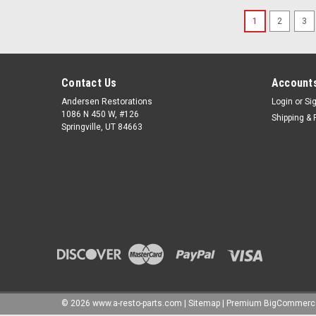
1
2
3
Contact Us
Accounts
Andersen Restorations
Login
or
Si
1086 N 450 W, #126
Shipping & 
Springville, UT 84663
©
2026
www.a-resto-parts.com
|
Sitemap
|
Premium
BigCommerc