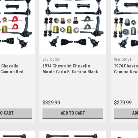
Sku:
06153
Sku:
06151
t Chevelle
1974 Chevrolet Chevelle
1974 Chevro
l Camino Red
Monte Carlo El Camino Black
Camino New 
New Front End
Polyurethane New Front End
Suspension 
ter Rebuild Kit
Suspension Master Rebuild Kit
$329.99
$279.99
TO CART
ADD TO CART
AD