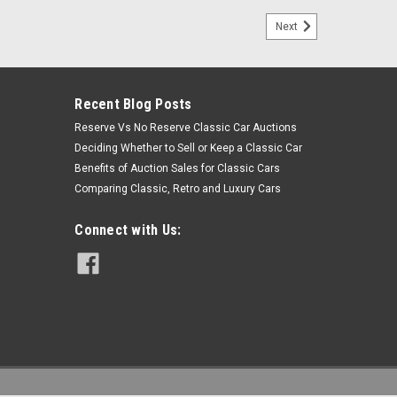
Next
Recent Blog Posts
Reserve Vs No Reserve Classic Car Auctions
Deciding Whether to Sell or Keep a Classic Car
Benefits of Auction Sales for Classic Cars
Comparing Classic, Retro and Luxury Cars
Connect with Us: