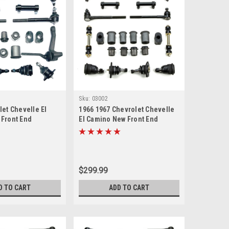
Sku:
03002
let Chevelle El
1966 1967 Chevrolet Chevelle
Front End
El Camino New Front End
Master Rebuild Kit
Suspension Rebuild Kit
$299.99
D TO CART
ADD TO CART