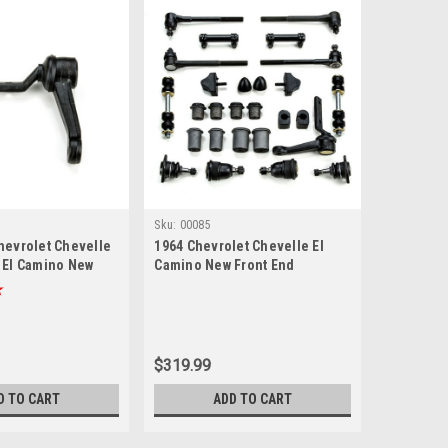
Sku:
00085
hevrolet Chevelle
1964 Chevrolet Chevelle El
 El Camino New
Camino New Front End
Suspension Master Rebuild Kit
$319.99
D TO CART
ADD TO CART