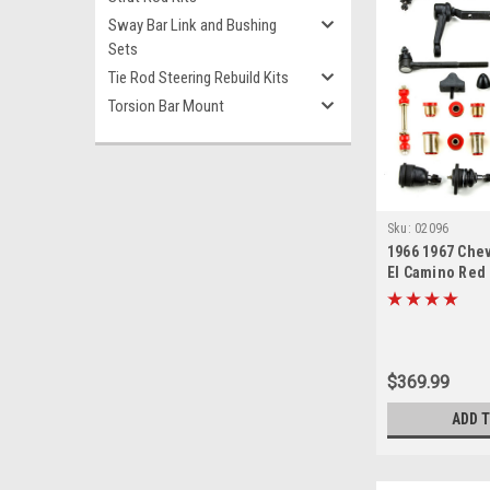
Sway Bar Link and Bushing
Sets
Tie Rod Steering Rebuild Kits
Torsion Bar Mount
Sku:
02096
1966 1967 Chev
El Camino Red
New Front End
Master Rebuild
$369.99
ADD 