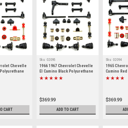
Sku:
02095
Sku:
02094
rolet Chevelle
1966 1967 Chevrolet Chevelle
1965 Chevro
 Polyurethane
El Camino Black Polyurethane
Camino Red
 Suspension
New Front End Suspension
Front End S
 Kit
Master Rebuild Kit
Rebuild Kit
$369.99
$369.99
TO CART
ADD TO CART
AD