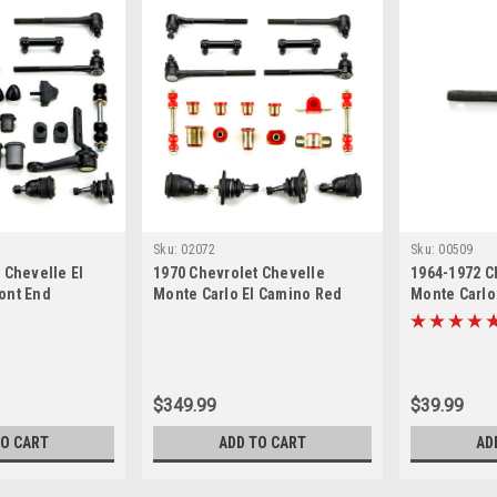
Sku:
02072
Sku:
00509
 Chevelle El
1970 Chevrolet Chevelle
1964-1972 C
ont End
Monte Carlo El Camino Red
Monte Carlo
ter Rebuild Kit
Polyurethane New Front End
Idler Arm
Suspension Rebuild Kit with
Oval Control Arm Bushings
$349.99
$39.99
TO CART
ADD TO CART
AD