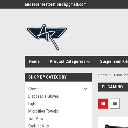
andersenrestorations1@gmail.com
Home
Product Categories
Suspension Kit
Home
Front End
SHOP BY CATEGORY
EL CAMINO
Chrysler
Disposable Gloves
Lights
Microfiber Towels
Tool Kits
Cadillac Kits