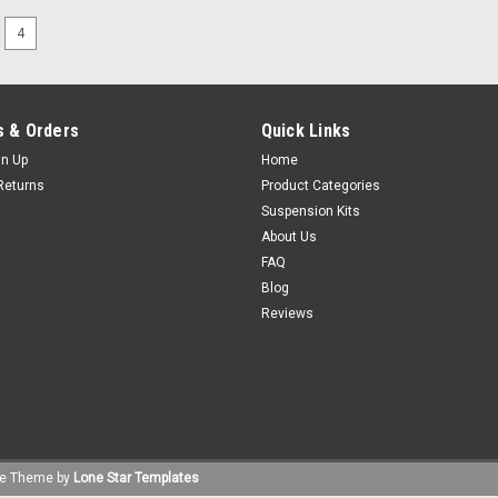
4
 & Orders
Quick Links
gn Up
Home
Returns
Product Categories
Suspension Kits
About Us
FAQ
Blog
Reviews
e
Theme by
Lone Star Templates