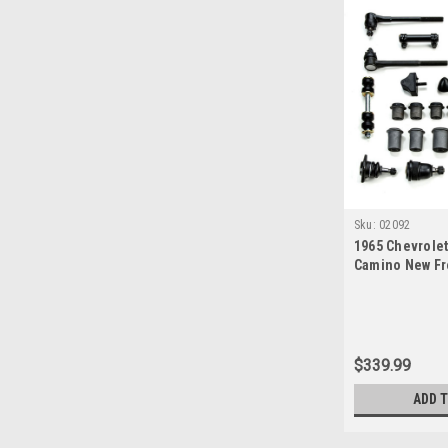
Sku:
02092
1965 Chevrolet
Camino New Fr
Suspension Mas
$339.99
ADD 