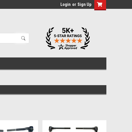
Login
or
Sign Up