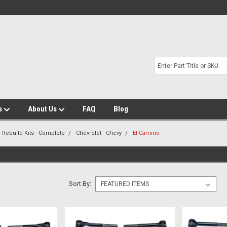
s
About Us
FAQ
Blog
 Rebuild Kits - Complete
Chevrolet - Chevy
El Camino
Sort By: