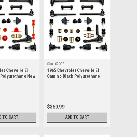
Sku:
02093
let Chevelle El
1965 Chevrolet Chevelle El
 Polyurethane New
Camino Black Polyurethane
uspension Master
New Front End Suspension
Master Rebuild Kit
$369.99
D TO CART
ADD TO CART