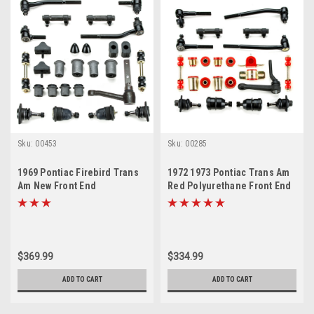
Sku:
00453
Sku:
00285
1969 Pontiac Firebird Trans
1972 1973 Pontiac Trans Am
Am New Front End
Red Polyurethane Front End
Suspension Master Rebuild
Suspension Master Rebuild
Kit
Kit with Idler Arm
$369.99
$334.99
ADD TO CART
ADD TO CART