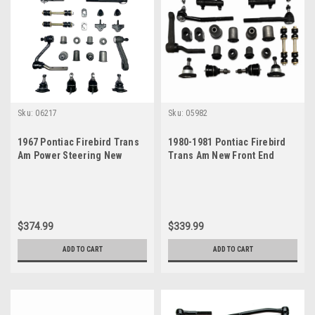
Sku:
06217
Sku:
05982
1967 Pontiac Firebird Trans
1980-1981 Pontiac Firebird
Am Power Steering New
Trans Am New Front End
Front End Suspension
Suspension Master Rebuild
Master Rebuild Kit
Kit with Idler Arm
$374.99
$339.99
ADD TO CART
ADD TO CART