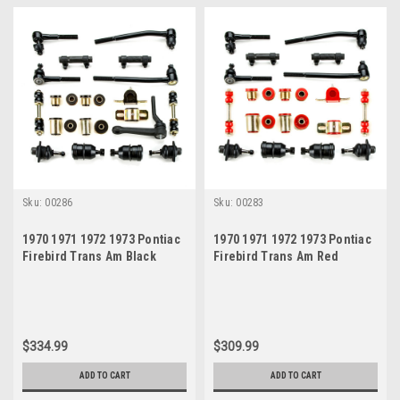
Sku:
00286
Sku:
00283
1970 1971 1972 1973 Pontiac
1970 1971 1972 1973 Pontiac
Firebird Trans Am Black
Firebird Trans Am Red
Polyurethane Front End
Polyurethane New Front End
Suspension Master Rebuild
Suspension Rebuild Kit
Kit with Idler Arm
$334.99
$309.99
ADD TO CART
ADD TO CART