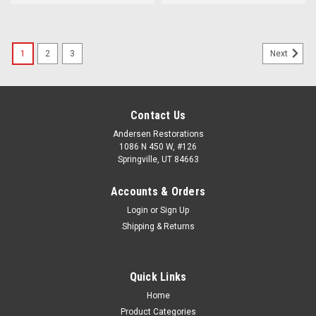
1
2
3
Next
Contact Us
Andersen Restorations
1086 N 450 W, #126
Springville, UT 84663
Accounts & Orders
Login
or
Sign Up
Shipping & Returns
Quick Links
Home
Product Categories