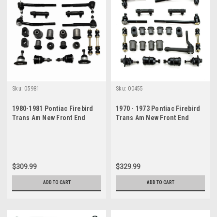
Sku:
05981
Sku:
00455
1980-1981 Pontiac Firebird
1970 - 1973 Pontiac Firebird
Trans Am New Front End
Trans Am New Front End
Suspension Rebuild Kit
Suspension Master Rebuild
Kit with Idler Arm
$309.99
$329.99
ADD TO CART
ADD TO CART