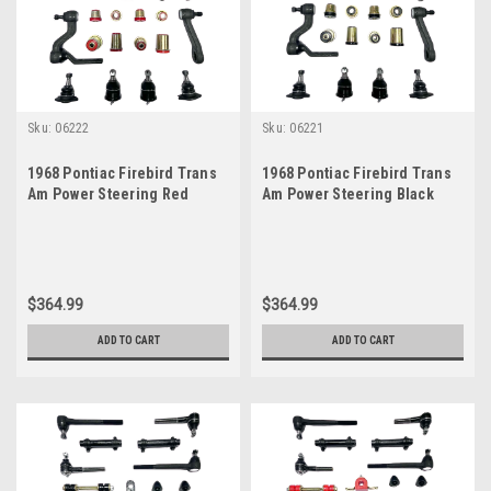
Sku:
06222
Sku:
06221
1968 Pontiac Firebird Trans
1968 Pontiac Firebird Trans
Am Power Steering Red
Am Power Steering Black
Polyurethane New Front End
Polyurethane New Front End
Suspension Master Rebuild
Suspension Master Rebuild
Kit
Kit
$364.99
$364.99
ADD TO CART
ADD TO CART