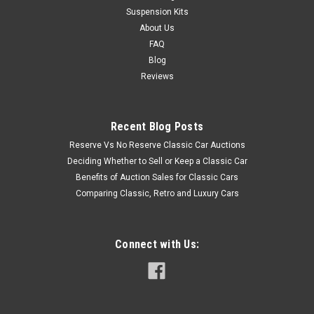
Suspension Kits
About Us
FAQ
Blog
Reviews
Recent Blog Posts
Reserve Vs No Reserve Classic Car Auctions
Deciding Whether to Sell or Keep a Classic Car
Benefits of Auction Sales for Classic Cars
Comparing Classic, Retro and Luxury Cars
Connect with Us: