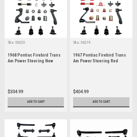
Sku:
06220
Sku:
06219
1968 Pontiac Firebird Trans
1967 Pontiac Firebird Trans
Am Power Steering New
Am Power Steering Red
Front End Suspension
Polyurethane New Front End
Master Rebuild Kit
Suspension Master Rebuild
Kit
$334.99
$404.99
ADD TO CART
ADD TO CART