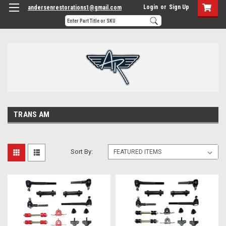
Login
or
Sign Up
andersenrestorations1@gmail.com
TRANS AM
Sort By: