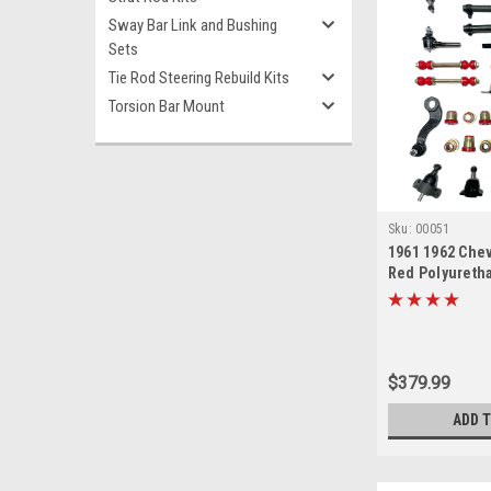
Sway Bar Link and Bushing
Sets
Tie Rod Steering Rebuild Kits
Torsion Bar Mount
Sku:
00051
1961 1962 Chev
Red Polyureth
End Suspensio
Rebuild Kit
$379.99
ADD 