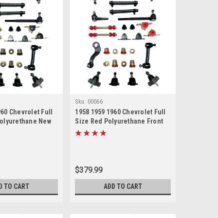
Sku:
00066
60 Chevrolet Full
1958 1959 1960 Chevrolet Full
Polyurethane New
Size Red Polyurethane Front
uspension Master
End Suspension Master
Rebuild Kit
$379.99
D TO CART
ADD TO CART