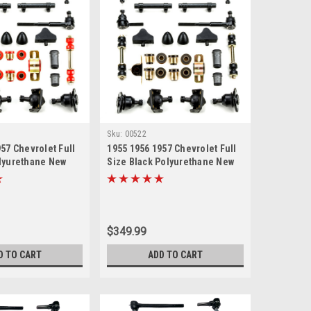
Sku:
00522
57 Chevrolet Full
1955 1956 1957 Chevrolet Full
lyurethane New
Size Black Polyurethane New
uspension Master
Front End Suspension Master
with Idler Arm
Rebuild Kit with Idler Arm
ir Kit
Bushing Repair Kit
$349.99
D TO CART
ADD TO CART