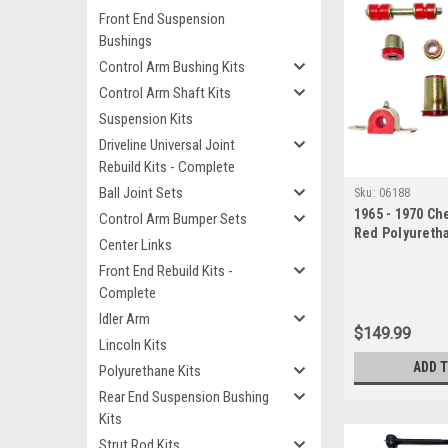
Front End Suspension
Bushings
Control Arm Bushing Kits
Control Arm Shaft Kits
Suspension Kits
Driveline Universal Joint
Rebuild Kits - Complete
Ball Joint Sets
Sku:
06188
1965 - 1970 Che
Control Arm Bumper Sets
Red Polyureth
Center Links
End Suspensio
Front End Rebuild Kits -
Complete
Idler Arm
$149.99
Lincoln Kits
ADD 
Polyurethane Kits
Rear End Suspension Bushing
Kits
Strut Rod Kits