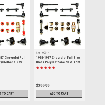
Sku:
00014
57 Chevrolet Full
1955-1957 Chevrolet Full Size
lyurethane New
Black Polyurethane New Front
uspension Rebuild
End Suspension Rebuild Kit
$299.99
D TO CART
ADD TO CART