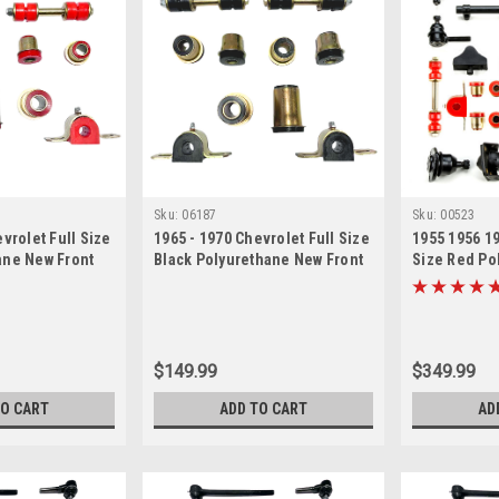
Sku:
06187
Sku:
00523
vrolet Full Size
1965 - 1970 Chevrolet Full Size
1955 1956 19
ane New Front
Black Polyurethane New Front
Size Red Po
n Bushing Set
End Suspension Bushing Set
Front End S
Rebuild Kit 
Bushing Repa
$149.99
$349.99
TO CART
ADD TO CART
AD