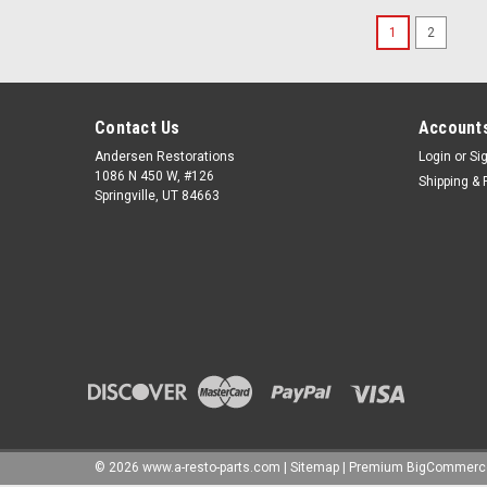
1
2
Contact Us
Accounts
Andersen Restorations
Login
or
Si
1086 N 450 W, #126
Shipping & 
Springville, UT 84663
©
2026
www.a-resto-parts.com
|
Sitemap
|
Premium
BigCommerc