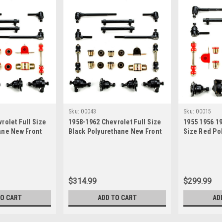
Sku:
00043
Sku:
00015
rolet Full Size
1958-1962 Chevrolet Full Size
1955 1956 19
ane New Front
Black Polyurethane New Front
Size Red Po
 Rebuild Kit
End Suspension Rebuild Kit
Front End S
Kit
$314.99
$299.99
TO CART
ADD TO CART
AD