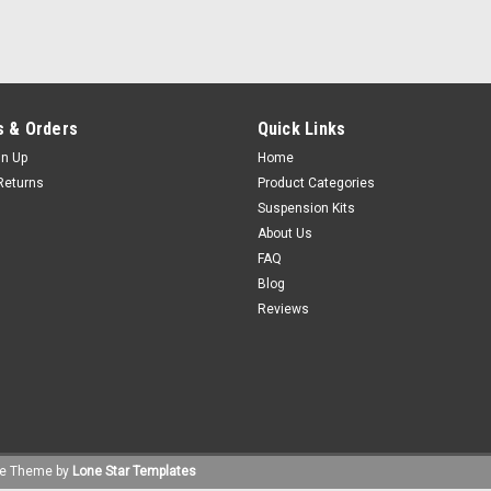
 & Orders
Quick Links
gn Up
Home
Returns
Product Categories
Suspension Kits
About Us
FAQ
Blog
Reviews
e
Theme by
Lone Star Templates