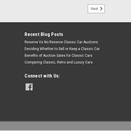
Next
Recent Blog Posts
Reserve Vs No Reserve Classic Car Auctions
Deciding Whether to Sell or Keep a Classic Car
Benefits of Auction Sales for Classic Cars
Comparing Classic, Retro and Luxury Cars
Connect with Us: