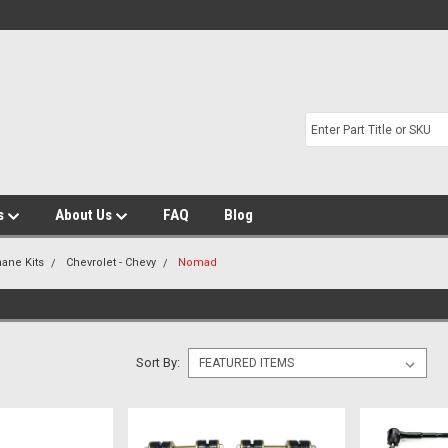
s
About Us
FAQ
Blog
hane Kits
Chevrolet - Chevy
Nomad
Sort By: