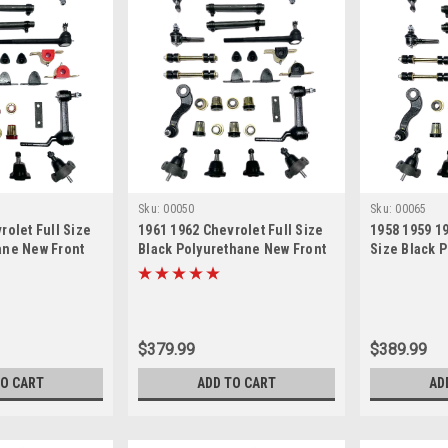
Sku:
00050
Sku:
00065
rolet Full Size
1961 1962 Chevrolet Full Size
1958 1959 19
ane New Front
Black Polyurethane New Front
Size Black 
n Master
End Suspension Master
Front End S
Rebuild Kit
Rebuild Kit
$379.99
$389.99
TO CART
ADD TO CART
AD