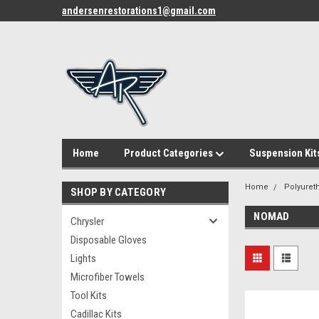
andersenrestorations1@gmail.com
Home
Product Categories
Suspension Kit
Home
Polyuret
SHOP BY CATEGORY
NOMAD
Chrysler
Disposable Gloves
Lights
Microfiber Towels
Tool Kits
Cadillac Kits