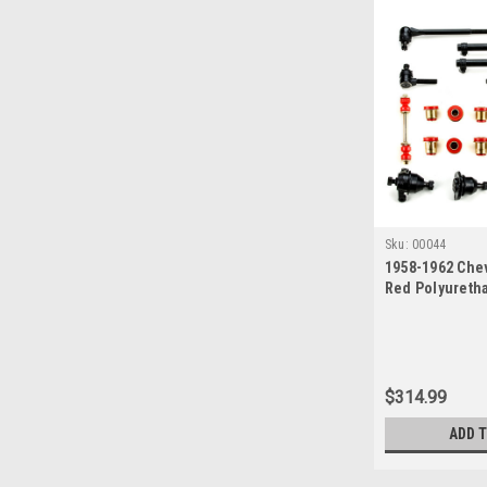
Sku:
00044
1958-1962 Chev
Red Polyureth
End Suspension
$314.99
ADD 