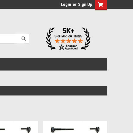
Login
or
Sign Up