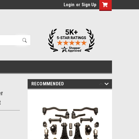
Login
or
Sign Up
RECOMMENDED
er
t