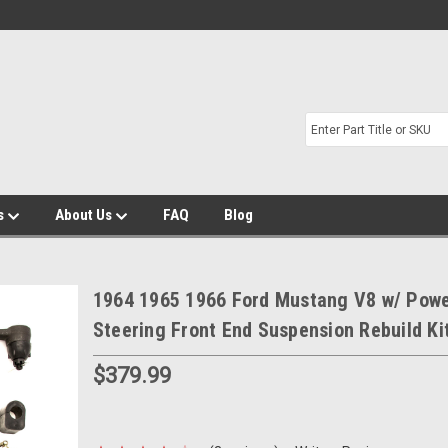
s
About Us
FAQ
Blog
1964 1965 1966 Ford Mustang V8 w/ Pow
Steering Front End Suspension Rebuild Ki
$379.99