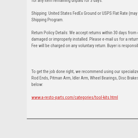
for any item remaining unpaid for 3 days.
Shipping: United States FedEx Ground or USPS Flat Rate (may 
Shipping Program.
Return Policy Details: We accept returns within 30 days from
damaged or improperly installed. Please e-mail us for a retu
Fee will be charged on any voluntary return. Buyer is responsib
To get the job done right, we recommend using our specialized
Rod Ends, Pitman Arm, Idler Arm, Wheel Bearings, Disc Brakes,
below:
www.a-resto-parts.com/categories/tool-kits.html