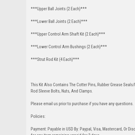
***Upper Ball Joints (2 Each)***
***Lower Ball Joints (2 Each)***
***Upper Control Arm Shaft Kit (2 Each)***
***Lower Control Arm Bushings (2 Each)***
***Strut Rod Kit (4 Each)***
This Kit Also Contains The Cotter Pins, Rubber Grease Seals/b
Rod Sleeve Bolts, Nuts, And Clamps.
Please email us prior to purchase if you have any questions.
Policies:
Payment: Payable in USD By: Paypal, Visa, Mastercard, Or Disc