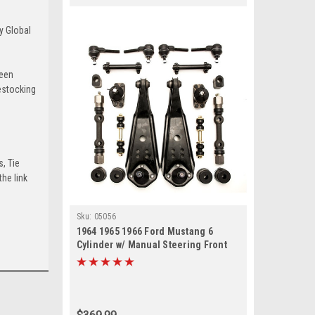
y Global
been
estocking
s, Tie
he link
Sku:
05056
1964 1965 1966 Ford Mustang 6
Cylinder w/ Manual Steering Front
End Suspension Rebuild Kit