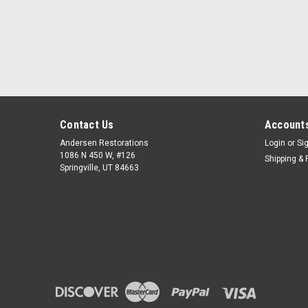
Contact Us
Accounts
Andersen Restorations
Login
or
Si
1086 N 450 W, #126
Shipping & 
Springville, UT 84663