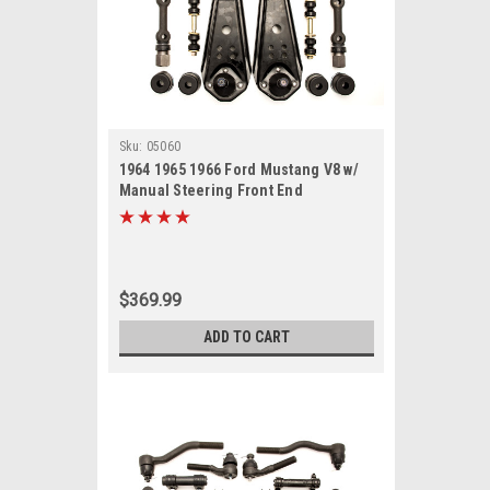
Sku:
05060
1964 1965 1966 Ford Mustang V8 w/
Manual Steering Front End
Suspension Rebuild Kit
$369.99
ADD TO CART