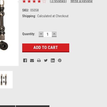
(3 reviews)
Write a Review
SKU:
05058
Shipping:
Calculated at Checkout
DECREASE
INCREASE
Current
Quantity:
QUANTITY:
QUANTITY:
Stock: