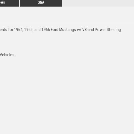
ews
Q&A
ments for 1964, 1965, and 1966 Ford Mustangs w/ V8 and Power Steering.
Vehicles.