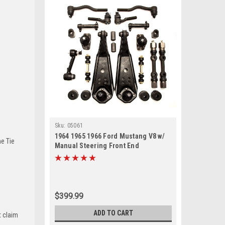
Sku:
05061
1964 1965 1966 Ford Mustang V8 w/
he Tie
Manual Steering Front End
Suspension Rebuild Kit with Idler
Arm
$399.99
ADD TO CART
t claim