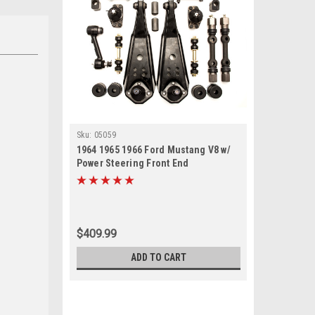
Sku:
05059
1964 1965 1966 Ford Mustang V8 w/
Power Steering Front End
Suspension Rebuild Kit with Idler
Arm
$409.99
ADD TO CART