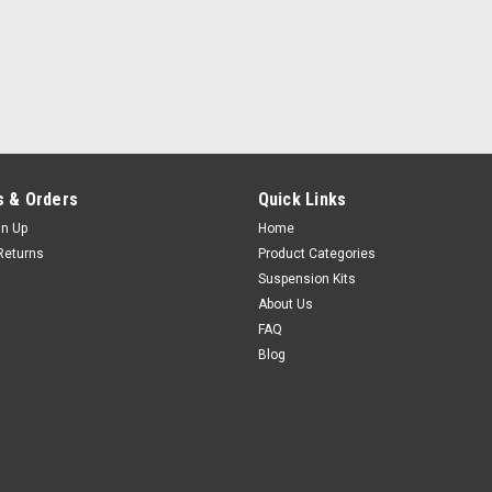
 & Orders
Quick Links
gn Up
Home
Returns
Product Categories
Suspension Kits
About Us
FAQ
Blog