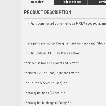
Overview
Product Videos
Revi
PRODUCT DESCRIPTION
This Kit is constructed using High-Quality OEM spec replace
These parts are Factory Design and will only work with Stock 
This Kit Contains All Of The Pieces Below:
***Inner Tie Rod Ends, Right and Left***
***Outer Tie Rod Ends, Right and Left***
***Tie Rod Sleeves (2 Each)***
***Sway Bar Bolts (2 Each)***
***Sway Bar Bushings (2 Each)***