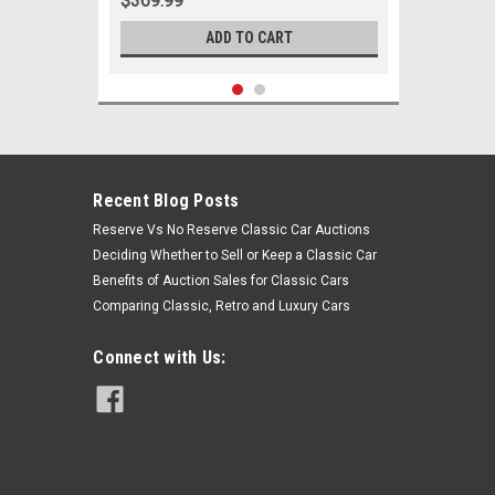
$369.99
ADD TO CART
Recent Blog Posts
Reserve Vs No Reserve Classic Car Auctions
Deciding Whether to Sell or Keep a Classic Car
Benefits of Auction Sales for Classic Cars
Comparing Classic, Retro and Luxury Cars
Connect with Us:
Sku:
05939
1964 1965 Ford Falcon Ranchero V8
w/ Power Steering Front End
Suspension Rebuild Kit