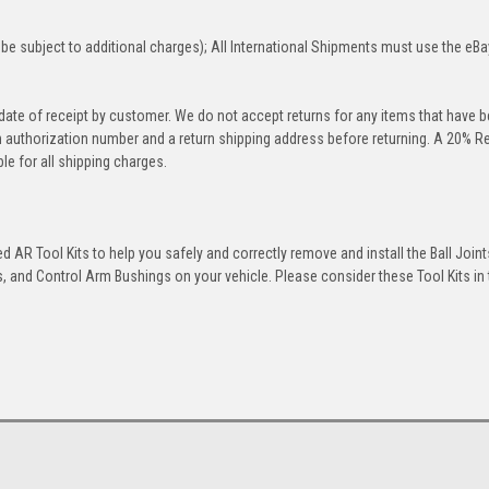
be subject to additional charges); All International Shipments must use the eBa
 date of receipt by customer. We do not accept returns for any items that have 
rn authorization number and a return shipping address before returning. A 20% R
le for all shipping charges.
 AR Tool Kits to help you safely and correctly remove and install the Ball Joint
 and Control Arm Bushings on your vehicle. Please consider these Tool Kits in t