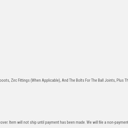
oots, Zirc Fittings (When Applicable), And The Bolts For The Ball Joints, Plus T
over. Item will not ship until payment has been made. We will file a non-paymen