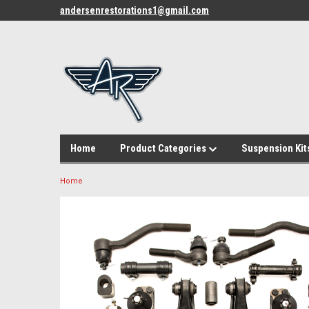
andersenrestorations1@gmail.com
Home
Product Categories
Suspension Kit
Home