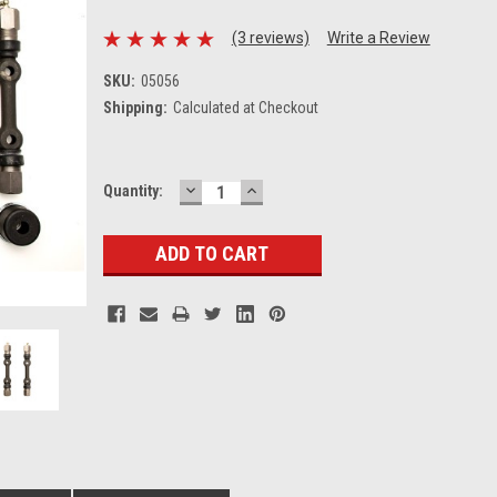
(3 reviews)
Write a Review
SKU:
05056
Shipping:
Calculated at Checkout
DECREASE
INCREASE
Current
Quantity:
QUANTITY:
QUANTITY:
Stock: