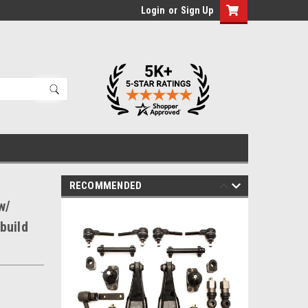
Login
or
Sign Up
RECOMMENDED
w/
build