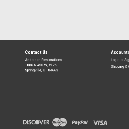
Contact Us
Accounts
Andersen Restorations
Login
or
Si
1086 N 450 W, #126
Shipping & 
Springville, UT 84663