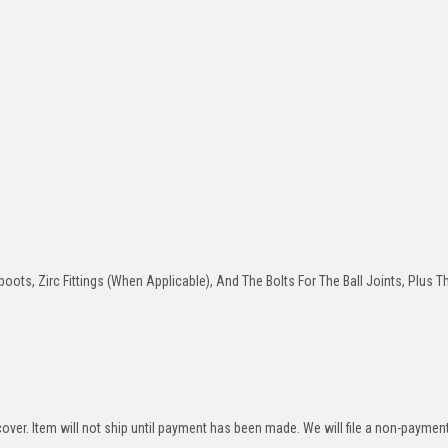
oots, Zirc Fittings (When Applicable), And The Bolts For The Ball Joints, Plus T
over. Item will not ship until payment has been made. We will file a non-paymen