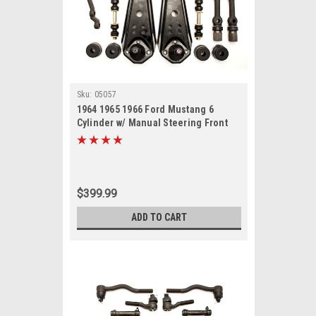
Sku:
05057
1964 1965 1966 Ford Mustang 6
Cylinder w/ Manual Steering Front
End Suspension Rebuild Kit with
Idler Arm
$399.99
ADD TO CART