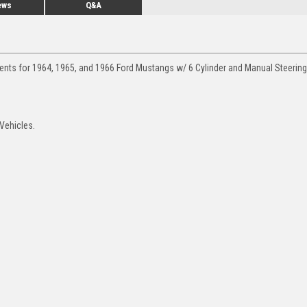
ews
Q&A
ments for 1964, 1965, and 1966 Ford Mustangs w/ 6 Cylinder and Manual Steering
 Vehicles.