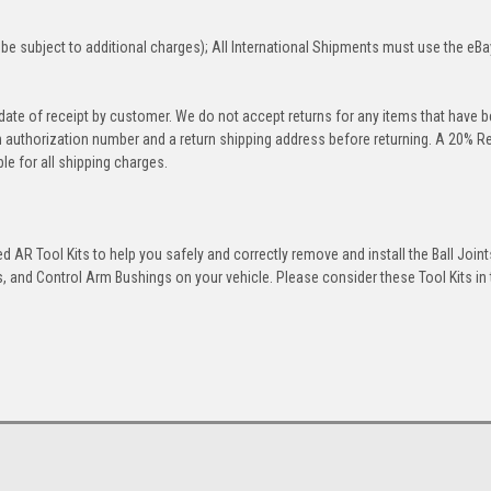
be subject to additional charges); All International Shipments must use the eBa
 date of receipt by customer. We do not accept returns for any items that have 
rn authorization number and a return shipping address before returning. A 20% R
le for all shipping charges.
 AR Tool Kits to help you safely and correctly remove and install the Ball Joint
 and Control Arm Bushings on your vehicle. Please consider these Tool Kits in t