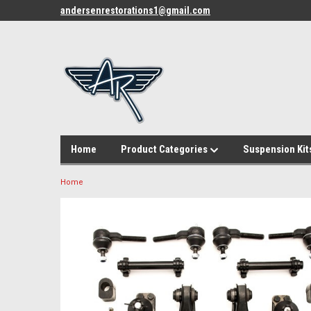
andersenrestorations1@gmail.com
Home
Product Categories
Suspension Kit
Home