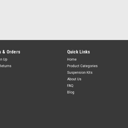
 & Orders
Quick Links
gn Up
Home
Returns
Product Categories
Suspension Kits
About Us
FAQ
Blog