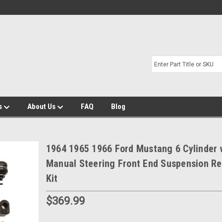
s
About Us
FAQ
Blog
1964 1965 1966 Ford Mustang 6 Cylinder 
Manual Steering Front End Suspension Re
Kit
$369.99