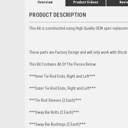
Overview
Product Videos
Revi
PRODUCT DESCRIPTION
This Kit is constructed using High-Quality OEM spec replace
These parts are Factory Design and will only work with Stock
This Kit Contains All Of The Pieces Below:
***Inner Tie Rod Ends, Right and Left***
***Outer Tie Rod Ends, Right and Left***
***Tie Rod Sleeves (2 Each)***
***Sway Bar Bolts (2 Each)***
***Sway Bar Bushings (2 Each)***