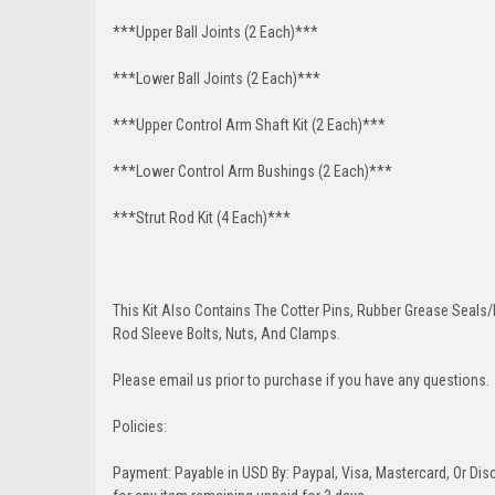
***Upper Ball Joints (2 Each)***
***Lower Ball Joints (2 Each)***
***Upper Control Arm Shaft Kit (2 Each)***
***Lower Control Arm Bushings (2 Each)***
***Strut Rod Kit (4 Each)***
This Kit Also Contains The Cotter Pins, Rubber Grease Seals/b
Rod Sleeve Bolts, Nuts, And Clamps.
Please email us prior to purchase if you have any questions.
Policies:
Payment: Payable in USD By: Paypal, Visa, Mastercard, Or Disc