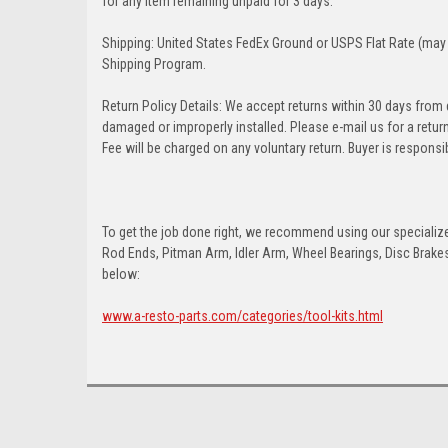
for any item remaining unpaid for 3 days.
Shipping: United States FedEx Ground or USPS Flat Rate (may 
Shipping Program.
Return Policy Details: We accept returns within 30 days from
damaged or improperly installed. Please e-mail us for a retu
Fee will be charged on any voluntary return. Buyer is responsib
To get the job done right, we recommend using our specialized
Rod Ends, Pitman Arm, Idler Arm, Wheel Bearings, Disc Brakes,
below:
www.a-resto-parts.com/categories/tool-kits.html