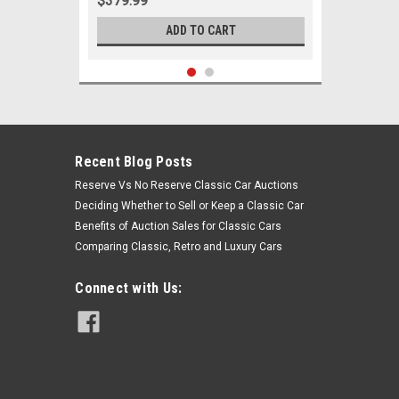
$379.99
ADD TO CART
Recent Blog Posts
Reserve Vs No Reserve Classic Car Auctions
Deciding Whether to Sell or Keep a Classic Car
Benefits of Auction Sales for Classic Cars
Comparing Classic, Retro and Luxury Cars
Connect with Us:
Sku:
05075
1964 1965 1966 Ford Mustang 6
Cylinder w/ Manual Steering New Tie
Rod Rebuild Kit