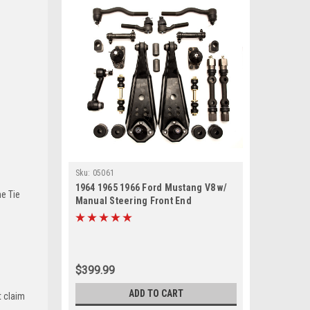
Sku:
05061
1964 1965 1966 Ford Mustang V8 w/
he Tie
Manual Steering Front End
Suspension Rebuild Kit with Idler
Arm
$399.99
ADD TO CART
t claim