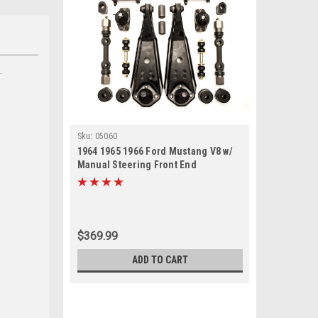
.
Sku:
05060
1964 1965 1966 Ford Mustang V8 w/
Manual Steering Front End
Suspension Rebuild Kit
$369.99
ADD TO CART