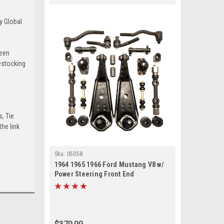
y Global
been
estocking
s, Tie
he link
Sku:
05058
1964 1965 1966 Ford Mustang V8 w/
Power Steering Front End
Suspension Rebuild Kit