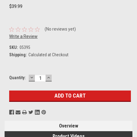
$39.99
(No reviews yet)
Write a Review
SKU:
05395
Shipping:
Calculated at Checkout
DECREASE
INCREASE
Current
Quantity:
QUANTITY:
QUANTITY:
Stock:
Overview
Product Videos