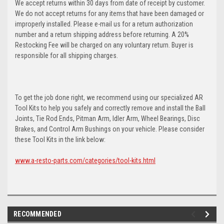
We accept returns within 30 days from date of receipt by customer.
We do not accept returns for any items that have been damaged or
improperly installed. Please e-mail us for a return authorization
number and a return shipping address before returning. A 20%
Restocking Fee will be charged on any voluntary return. Buyer is
responsible for all shipping charges.
To get the job done right, we recommend using our specialized AR
Tool Kits to help you safely and correctly remove and install the Ball
Joints, Tie Rod Ends, Pitman Arm, Idler Arm, Wheel Bearings, Disc
Brakes, and Control Arm Bushings on your vehicle. Please consider
these Tool Kits in the link below:
www.a-resto-parts.com/categories/tool-kits.html
RECOMMENDED