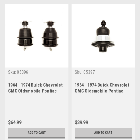
Sku:
05396
Sku:
05397
1964 - 1974 Buick Chevrolet
1964 - 1974 Buick Chevrolet
GMC Oldsmobile Pontiac
GMC Oldsmobile Pontiac
Lower Ball Joint Set
Upper Ball Joint
$64.99
$39.99
ADD TO CART
ADD TO CART