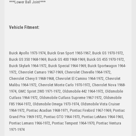
***Lower Ball Joint***
Vehicle Fitment:
Buick Apollo 1973-1974, Buick Gran Sport 1965-1967, Buick GS 1970-1972,
Buick GS 350 1968-1969, Buick GS 400 1968-1969, Buick GS 455 1970-1972,
Buick Skylark 1964-1972, Buick Special 1964-1969, Buick Sportwagon 1964-
1972, Chevrolet Camaro 1967-1969, Chevrolet Chevelle 1964-1972,
Chevrolet Chevy II 1968-1968, Chevrolet El Camino 1964-1972, Chevrolet
Malibu 1964-1972, Chevrolet Monte Carlo 1970-1972, Chevrolet Nova 1968-
1974, GMC Sprint 2WD 1971-1972, Oldsmobile 442 1964-1972, Oldsmobile
Cutlass 1964-1972, Oldsmobile Cutlass Supreme 1967-1972, Oldsmobile
F85 1964-1972, Oldsmobile Omega 1973-1974, Oldsmobile Vista Cruiser
1964-1972, Pontiac Acadian 1968-1971, Pontiac Firebird 1967-1969, Pontiac
Grand Prix 1969-1972, Pontiac GTO 1964-1973, Pontiac LeMans 1964-1965,
Pontiac Lemans 1966-1972, Pontiac Tempest 1964-1970, Pontiac Ventura
1971-1974