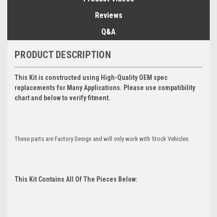
Reviews
Q&A
PRODUCT DESCRIPTION
This Kit is constructed using High-Quality OEM spec
replacements for Many Applications. Please use compatibility
chart and below to verify fitment.
These parts are Factory Design and will only work with Stock Vehicles.
This Kit Contains All Of The Pieces Below: