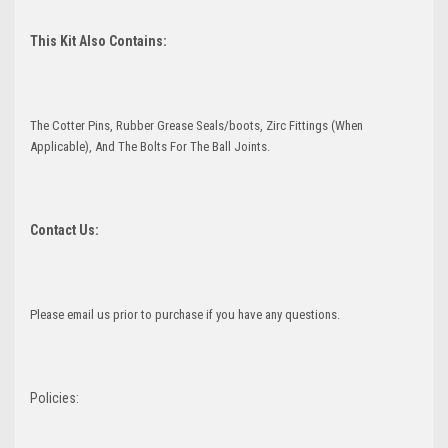
This Kit Also Contains:
The Cotter Pins, Rubber Grease Seals/boots, Zirc Fittings (When
Applicable), And The Bolts For The Ball Joints.
Contact Us:
Please email us prior to purchase if you have any questions.
Policies: