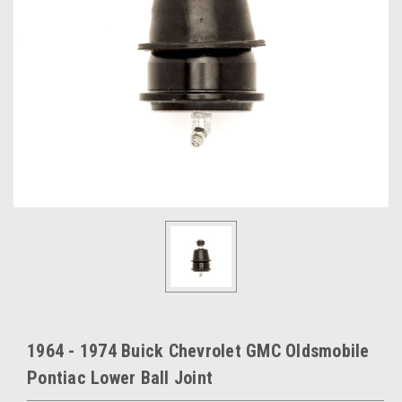
1964 - 1974 Buick Chevrolet GMC Oldsmobile
Pontiac Lower Ball Joint