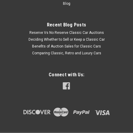
Blog
Recent Blog Posts
Reserve Vs No Reserve Classic Car Auctions
Deciding Whether to Sell or Keep a Classic Car
Benefits of Auction Sales for Classic Cars
Comparing Classic, Retro and Luxury Cars
Connect with Us: