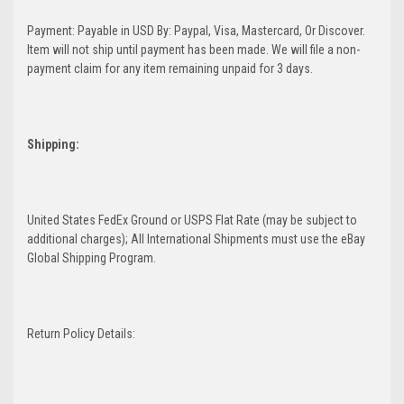
Payment: Payable in USD By: Paypal, Visa, Mastercard, Or Discover.
Item will not ship until payment has been made. We will file a non-
payment claim for any item remaining unpaid for 3 days.
Shipping:
United States FedEx Ground or USPS Flat Rate (may be subject to
additional charges); All International Shipments must use the eBay
Global Shipping Program.
Return Policy Details: