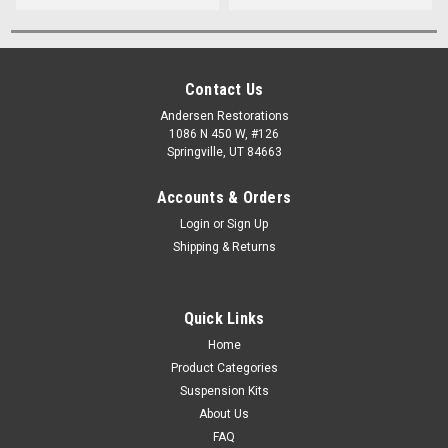
Contact Us
Andersen Restorations
1086 N 450 W, #126
Springville, UT 84663
Accounts & Orders
Login
or
Sign Up
Shipping & Returns
Quick Links
Home
Product Categories
Suspension Kits
About Us
FAQ