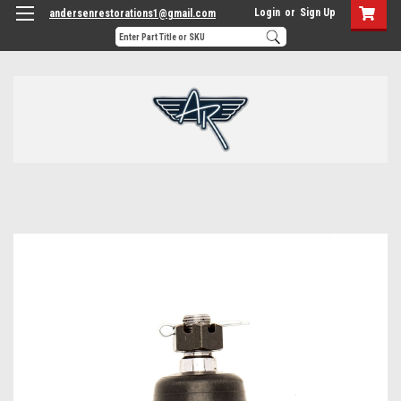
Login
or
Sign Up
andersenrestorations1@gmail.com