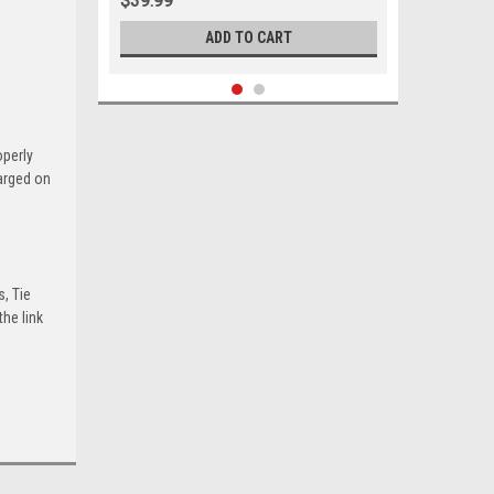
$39.99
ADD TO CART
operly
harged on
s, Tie
he link
Sku:
05488
1971 - 1992 Buick Cadillac Chevrolet
GMC Oldsmobile Pontiac Lower Ball
Joint