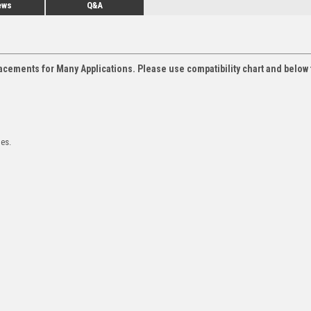
ews
Q&A
acements for Many Applications. Please use compatibility chart and below 
les.