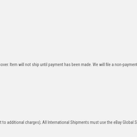
over. Item will not ship until payment has been made. We will file a non-paymen
 to additional charges); All International Shipments must use the eBay Global 