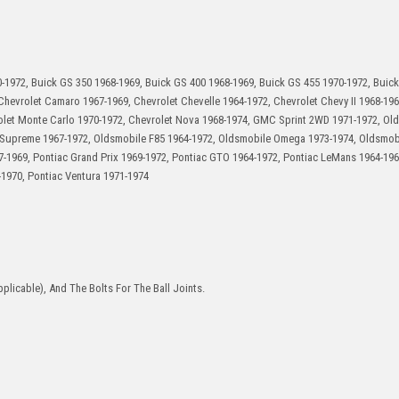
-1972, Buick GS 350 1968-1969, Buick GS 400 1968-1969, Buick GS 455 1970-1972, Buick
hevrolet Camaro 1967-1969, Chevrolet Chevelle 1964-1972, Chevrolet Chevy II 1968-196
rolet Monte Carlo 1970-1972, Chevrolet Nova 1968-1974, GMC Sprint 2WD 1971-1972, Ol
 Supreme 1967-1972, Oldsmobile F85 1964-1972, Oldsmobile Omega 1973-1974, Oldsmobi
67-1969, Pontiac Grand Prix 1969-1972, Pontiac GTO 1964-1972, Pontiac LeMans 1964-196
-1970, Pontiac Ventura 1971-1974
plicable), And The Bolts For The Ball Joints.