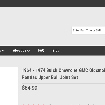
s
About Us
FAQ
Blog
1964 - 1974 Buick Chevrolet GMC Oldsmob
Pontiac Upper Ball Joint Set
$64.99