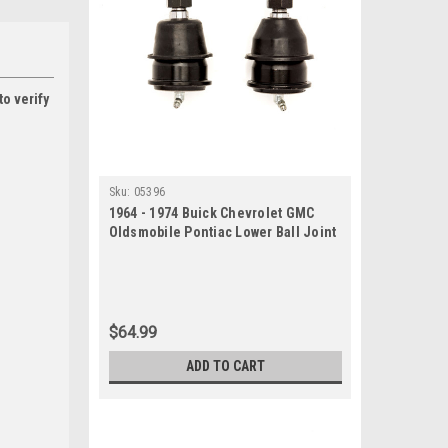
to verify
Sku:
05396
1964 - 1974 Buick Chevrolet GMC
Oldsmobile Pontiac Lower Ball Joint
Set
$64.99
ADD TO CART