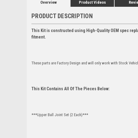
Overview
Product Videos
Revi
PRODUCT DESCRIPTION
This Kit is constructed using High-Quality OEM spec repl
fitment.
These parts are Factory Design and will only work with Stock Vehic
This Kit Contains All Of The Pieces Below:
***Upper Ball Joint Set (2 Each)***