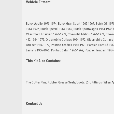
Vehicle Fitment:
Buick Apollo 1973-1974, Buick Gran Sport 1965-1967, Buick GS 1970
1964-1972, Buick Special 1964-1969, Buick Sportwagon 1964-1972, C
Chevrolet El Camino 1964-1972, Chevrolet Malibu 1964-1972, Chev
442 1964-1972, Oldsmobile Cutlass 1964-1972, Oldsmobile Cutlass
Cruiser 1964-1972, Pontiac Acadian 1968-1971, Pontiac Firebird 19
Lemans 1966-1972, Pontiac Safari 1966-1969, Pontiac Tempest 1964
This Kit Also Contains:
The Cotter Pins, Rubber Grease Seals/boots, Zirc Fittings (When Ap
Contact Us: