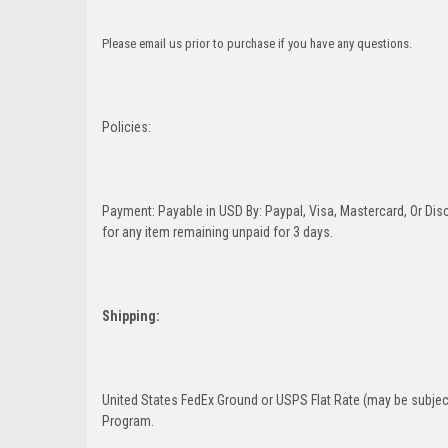
Please email us prior to purchase if you have any questions.
Policies:
Payment: Payable in USD By: Paypal, Visa, Mastercard, Or Disc
for any item remaining unpaid for 3 days.
Shipping:
United States FedEx Ground or USPS Flat Rate (may be subject
Program.