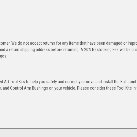
stomer. We do not accept returns for any items that have been damaged or impr
 and a return shipping address before returning. A 20% Restocking Fee will be c
rges.
 AR Tool Kits to help you safely and correctly remove and install the Ball Joint
 and Control Arm Bushings on your vehicle. Please consider these Tool Kits in t