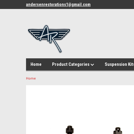
andersenrestorations1@gmail.com
Home
Product Categories
Suspension Kit
Home