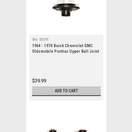
Sku:
05397
1964 - 1974 Buick Chevrolet GMC
Oldsmobile Pontiac Upper Ball Joint
$39.99
ADD TO CART