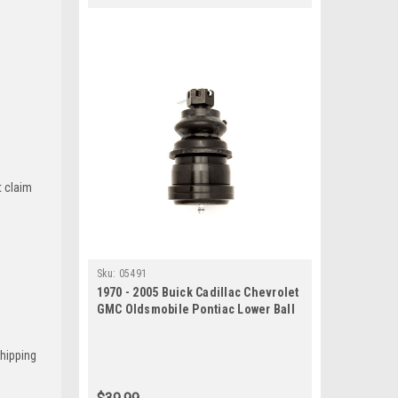
t claim
Sku:
05491
1970 - 2005 Buick Cadillac Chevrolet
GMC Oldsmobile Pontiac Lower Ball
Joint
Shipping