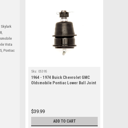
 Skylark
8,
dsmobile
le Vista
5, Pontiac
Sku:
05395
1964 - 1974 Buick Chevrolet GMC
Oldsmobile Pontiac Lower Ball Joint
$39.99
ADD TO CART