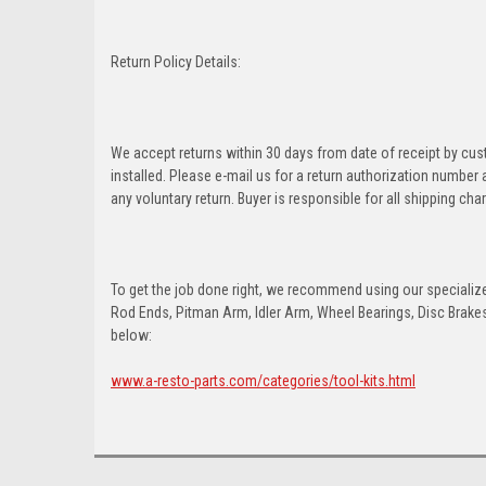
Return Policy Details:
We accept returns within 30 days from date of receipt by cu
installed. Please e-mail us for a return authorization number
any voluntary return. Buyer is responsible for all shipping cha
To get the job done right, we recommend using our specialized
Rod Ends, Pitman Arm, Idler Arm, Wheel Bearings, Disc Brakes,
below:
www.a-resto-parts.com/categories/tool-kits.html