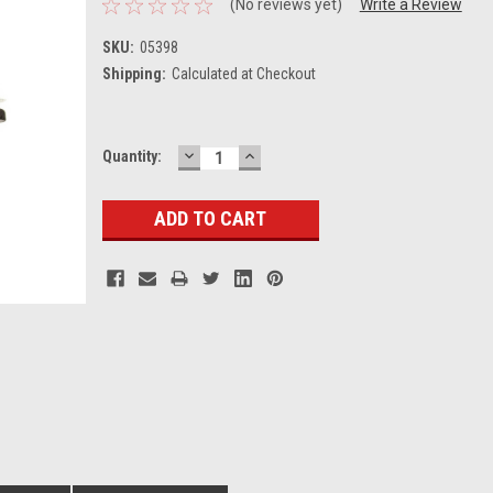
(No reviews yet)
Write a Review
SKU:
05398
Shipping:
Calculated at Checkout
DECREASE
INCREASE
Current
Quantity:
QUANTITY:
QUANTITY:
Stock: