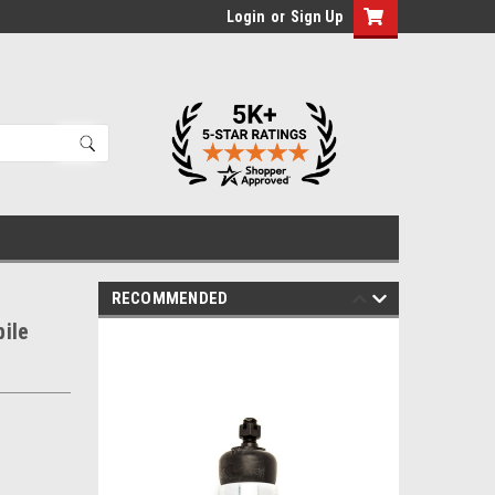
Login
or
Sign Up
RECOMMENDED
ile