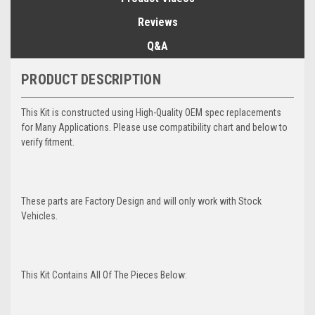
Reviews
Q&A
PRODUCT DESCRIPTION
This Kit is constructed using High-Quality OEM spec replacements
for Many Applications. Please use compatibility chart and below to
verify fitment.
These parts are Factory Design and will only work with Stock
Vehicles.
This Kit Contains All Of The Pieces Below: