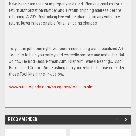
have been damaged or improperly installed. Please e-mail us for a
return authorization number and a return shipping address before
returning. A 20% Restocking Fee will be charged on any voluntary
return. Buyer is responsible for all shipping charges.
To get the job done right, we recommend using our specialized AR
Tool Kits to help you safely and correctly remove and install the Ball
Joints, Tie Rod Ends, Pitman Arm, Idler Arm, Wheel Bearings, Disc
Brakes, and Control Arm Bushings on your vehicle. Please consider
these Tool Kits in the link below:
www.a-resto-parts.com/categories/tool-kits.html
RECOMMENDED