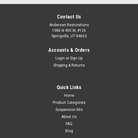
Contact Us
Andersen Restorations
1086 N 450 W, #126
Springville, UT 84663
Accounts & Orders
Login
or
Sign Up
Shipping & Returns
Quick Links
Home
Product Categories
Suspension Kits
About Us
FAQ
Blog