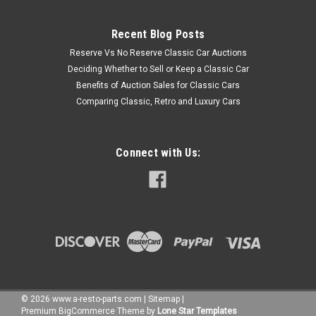
Recent Blog Posts
Reserve Vs No Reserve Classic Car Auctions
Deciding Whether to Sell or Keep a Classic Car
Benefits of Auction Sales for Classic Cars
Comparing Classic, Retro and Luxury Cars
Connect with Us:
©
2026
www.a-resto-parts.com
|
Sitemap
|
Premium
BigCommerce
Theme by
Lone Star Templates