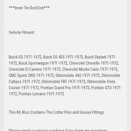
***Inner Tie Rod End***
Vehicle Fitment:
Buick GS 1971-1972, Buick GS 455 1971-1972, Buick Skylark 1971-
1972, Buick Sportwagon 1971-1972, Chevrolet Chevelle 1971-1972,
Chevrolet El Camino 1971-1972, Chevrolet Monte Carlo 1971-1972,
GMC Sprint 2WD 1971-1972, Oldsmobile 442 1971-1972, Oldsmobile
Cutlass 1971-1972, Oldsmobile F85 1971-1972, Oldsmobile Vista
Cruiser 1971-1972, Pontiac Grand Prix 1971-1972, Pontiac GTO 1971-
1972, Pontiac Lemans 1971-1972
This Kit Also Contains The Cotter Pins and Grease Fittings.
Please email us prior to purchase if you have any questions.