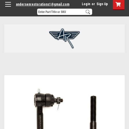
Login
or
Sign Up
andersenrestorations1@gmail.com