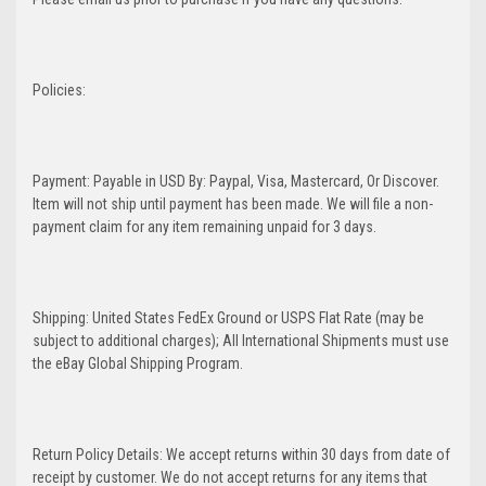
Policies:
Payment: Payable in USD By: Paypal, Visa, Mastercard, Or Discover.
Item will not ship until payment has been made. We will file a non-
payment claim for any item remaining unpaid for 3 days.
Shipping: United States FedEx Ground or USPS Flat Rate (may be
subject to additional charges); All International Shipments must use
the eBay Global Shipping Program.
Return Policy Details: We accept returns within 30 days from date of
receipt by customer. We do not accept returns for any items that