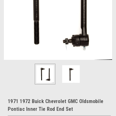
1971 1972 Buick Chevrolet GMC Oldsmobile
Pontiac Inner Tie Rod End Set