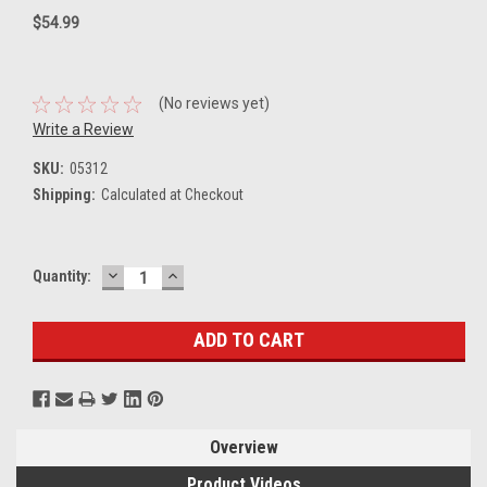
$54.99
(No reviews yet)
Write a Review
SKU:
05312
Shipping:
Calculated at Checkout
DECREASE
INCREASE
Current
Quantity:
QUANTITY:
QUANTITY:
Stock:
Overview
Product Videos