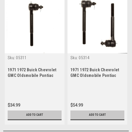
Sku:
05311
Sku:
05314
1971 1972 Buick Chevrolet
1971 1972 Buick Chevrolet
GMC Oldsmobile Pontiac
GMC Oldsmobile Pontiac
Inner Tie Rod End
Outer Tie Rod End Set
$34.99
$54.99
ADD TO CART
ADD TO CART