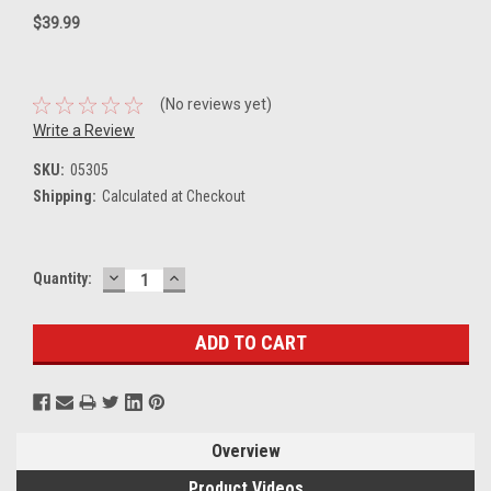
$39.99
(No reviews yet)
Write a Review
SKU:
05305
Shipping:
Calculated at Checkout
DECREASE
INCREASE
Current
Quantity:
QUANTITY:
QUANTITY:
Stock:
Overview
Product Videos