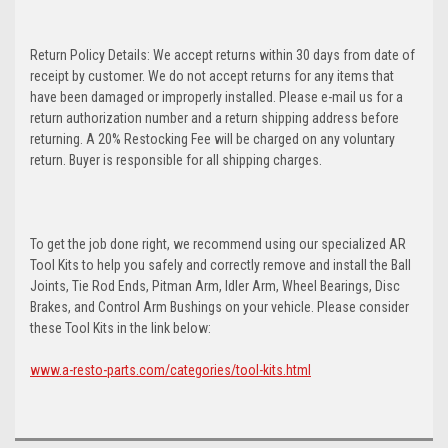
Return Policy Details: We accept returns within 30 days from date of
receipt by customer. We do not accept returns for any items that
have been damaged or improperly installed. Please e-mail us for a
return authorization number and a return shipping address before
returning. A 20% Restocking Fee will be charged on any voluntary
return. Buyer is responsible for all shipping charges.
To get the job done right, we recommend using our specialized AR
Tool Kits to help you safely and correctly remove and install the Ball
Joints, Tie Rod Ends, Pitman Arm, Idler Arm, Wheel Bearings, Disc
Brakes, and Control Arm Bushings on your vehicle. Please consider
these Tool Kits in the link below:
www.a-resto-parts.com/categories/tool-kits.html