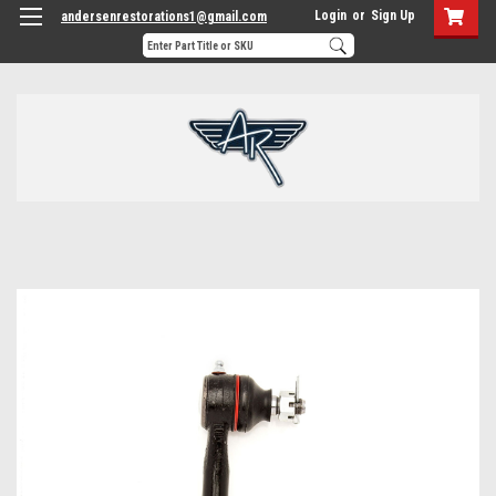
Login
or
Sign Up
andersenrestorations1@gmail.com