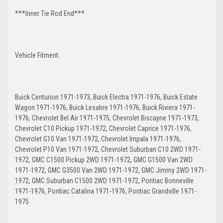
***Inner Tie Rod End***
Vehicle Fitment:
Buick Centurion 1971-1973, Buick Electra 1971-1976, Buick Estate
Wagon 1971-1976, Buick Lesabre 1971-1976, Buick Riviera 1971-
1976, Chevrolet Bel Air 1971-1975, Chevrolet Biscayne 1971-1973,
Chevrolet C10 Pickup 1971-1972, Chevrolet Caprice 1971-1976,
Chevrolet G10 Van 1971-1972, Chevrolet Impala 1971-1976,
Chevrolet P10 Van 1971-1972, Chevrolet Suburban C10 2WD 1971-
1972, GMC C1500 Pickup 2WD 1971-1972, GMC G1500 Van 2WD
1971-1972, GMC G3500 Van 2WD 1971-1972, GMC Jimmy 2WD 1971-
1972, GMC Suburban C1500 2WD 1971-1972, Pontiac Bonneville
1971-1976, Pontiac Catalina 1971-1976, Pontiac Grandville 1971-
1975