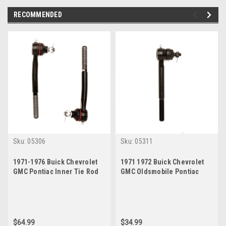
RECOMMENDED
Sku:
05306
Sku:
05311
1971-1976 Buick Chevrolet
1971 1972 Buick Chevrolet
GMC Pontiac Inner Tie Rod
GMC Oldsmobile Pontiac
End Set
Inner Tie Rod End
$64.99
$34.99