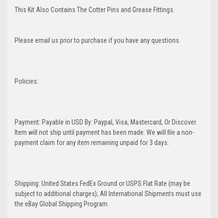
This Kit Also Contains The Cotter Pins and Grease Fittings.
Please email us prior to purchase if you have any questions.
Policies:
Payment: Payable in USD By: Paypal, Visa, Mastercard, Or Discover.
Item will not ship until payment has been made. We will file a non-
payment claim for any item remaining unpaid for 3 days.
Shipping: United States FedEx Ground or USPS Flat Rate (may be
subject to additional charges); All International Shipments must use
the eBay Global Shipping Program.