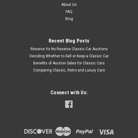
About Us
FAQ
Blog
Recent Blog Posts
Reserve Vs No Reserve Classic Car Auctions
Deciding Whether to Sell or Keep a Classic Car
Benefits of Auction Sales for Classic Cars
Comparing Classic, Retro and Luxury Cars
Connect with Us: