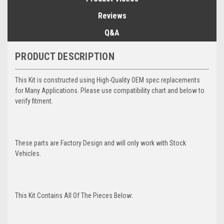
Reviews
Q&A
PRODUCT DESCRIPTION
This Kit is constructed using High-Quality OEM spec replacements
for Many Applications. Please use compatibility chart and below to
verify fitment.
These parts are Factory Design and will only work with Stock
Vehicles.
This Kit Contains All Of The Pieces Below: