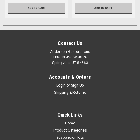
ADD TO CART
ADD TO CART
Contact Us
Andersen Restorations
1086 N 450 W, #126
Springville, UT 84663
Accounts & Orders
Login
or
Sign Up
Shipping & Returns
Quick Links
Home
Product Categories
Suspension Kits