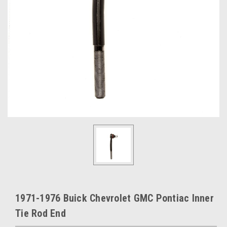
1971-1976 Buick Chevrolet GMC Pontiac Inner
Tie Rod End