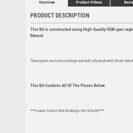
Overview
Product Videos
Revi
PRODUCT DESCRIPTION
This Kit is constructed using High-Quality OEM spec repl
fitment.
These parts are Factory Design and will only work with Stock Vehic
This Kit Contains All Of The Pieces Below:
***Lower Control Arm Bushings Set (4 Each)***