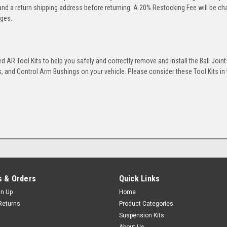
 and a return shipping address before returning. A 20% Restocking Fee will be c
rges.
 AR Tool Kits to help you safely and correctly remove and install the Ball Joint
 and Control Arm Bushings on your vehicle. Please consider these Tool Kits in t
 & Orders
Quick Links
gn Up
Home
Returns
Product Categories
Suspension Kits
About Us