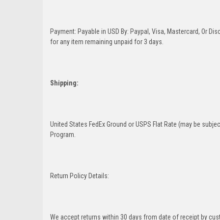
Payment: Payable in USD By: Paypal, Visa, Mastercard, Or Disc
for any item remaining unpaid for 3 days.
Shipping:
United States FedEx Ground or USPS Flat Rate (may be subject
Program.
Return Policy Details:
We accept returns within 30 days from date of receipt by cu