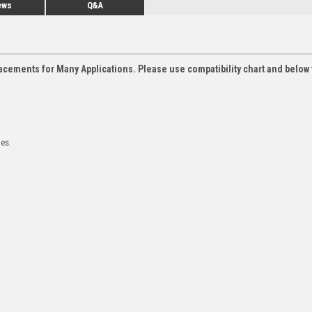
ews
Q&A
acements for Many Applications. Please use compatibility chart and below 
les.