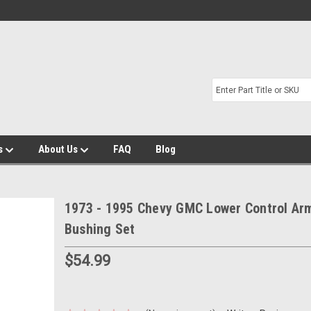
s
About Us
FAQ
Blog
1973 - 1995 Chevy GMC Lower Control Ar
Bushing Set
$54.99