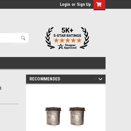
Login
or
Sign Up
RECOMMENDED
m