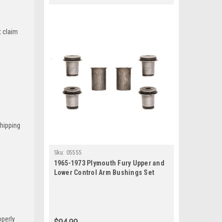
t claim
Shipping
Sku:
05555
1965-1973 Plymouth Fury Upper and
Lower Control Arm Bushings Set
operly