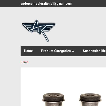
andersenrestorations1@gmail.com
Home
Product Categories
Suspension Kit
Home