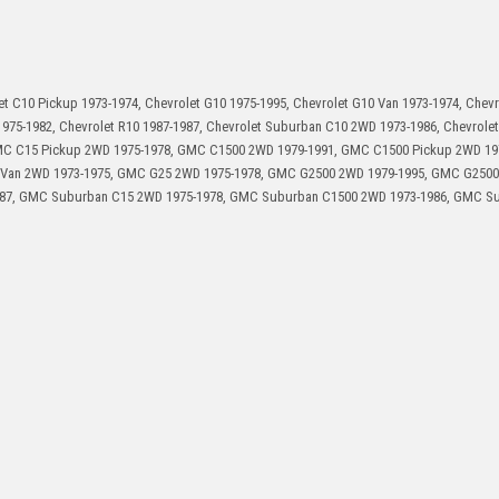
et C10 Pickup 1973-1974, Chevrolet G10 1975-1995, Chevrolet G10 Van 1973-1974, Chev
1975-1982, Chevrolet R10 1987-1987, Chevrolet Suburban C10 2WD 1973-1986, Chevrolet
GMC C15 Pickup 2WD 1975-1978, GMC C1500 2WD 1979-1991, GMC C1500 Pickup 2WD 19
Van 2WD 1973-1975, GMC G25 2WD 1975-1978, GMC G2500 2WD 1979-1995, GMC G250
987, GMC Suburban C15 2WD 1975-1978, GMC Suburban C1500 2WD 1973-1986, GMC S