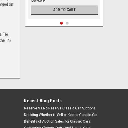
$94.99
harged on
ADD TO CART
s, Tie
he link
Recent Blog Posts
Sku:
05504
Reserve Vs No Reserve Classic Car Auctions
1983 - 2005 Chevrolet GMC
Deciding Whether to Sell or Keep a Classic Car
Oldsmobile Lower Control Arm
Bushing Set
Benefits of Auction Sales for Classic Cars
Comparing Classic, Retro and Luxury Cars