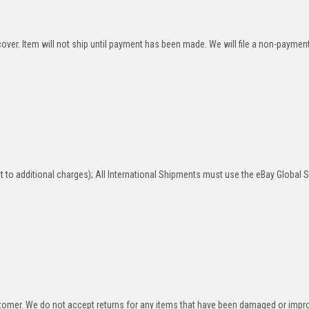
over. Item will not ship until payment has been made. We will file a non-paymen
 to additional charges); All International Shipments must use the eBay Global 
stomer. We do not accept returns for any items that have been damaged or impr