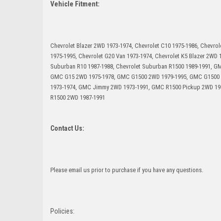
Vehicle Fitment:
Chevrolet Blazer 2WD 1973-1974, Chevrolet C10 1975-1986, Chevrol
1975-1995, Chevrolet G20 Van 1973-1974, Chevrolet K5 Blazer 2WD 
Suburban R10 1987-1988, Chevrolet Suburban R1500 1989-1991, 
GMC G15 2WD 1975-1978, GMC G1500 2WD 1979-1995, GMC G1500 
1973-1974, GMC Jimmy 2WD 1973-1991, GMC R1500 Pickup 2WD 1
R1500 2WD 1987-1991
Contact Us:
Please email us prior to purchase if you have any questions.
Policies: