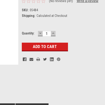
(No reviews yet)
Write a Review
SKU:
05484
Shipping:
Calculated at Checkout
DECREASE
INCREASE
Current
Quantity:
QUANTITY:
QUANTITY:
Stock: