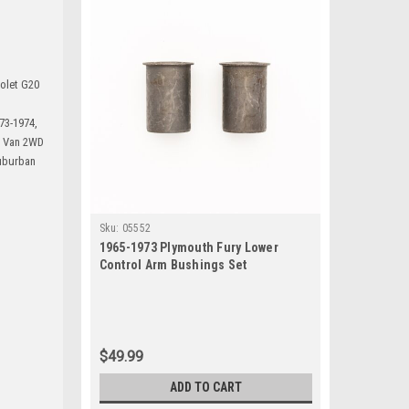
rolet G20
73-1974,
0 Van 2WD
uburban
Sku:
05552
1965-1973 Plymouth Fury Lower
Control Arm Bushings Set
$49.99
ADD TO CART