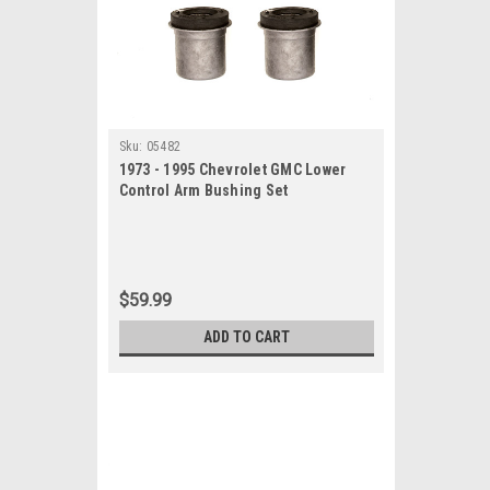
Sku:
05482
1973 - 1995 Chevrolet GMC Lower
Control Arm Bushing Set
$59.99
ADD TO CART