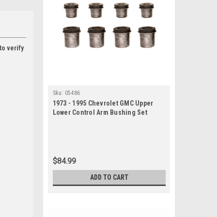
to verify
Sku:
05486
1973 - 1995 Chevrolet GMC Upper
Lower Control Arm Bushing Set
$84.99
ADD TO CART