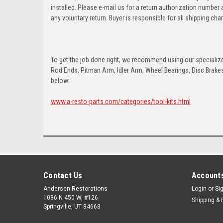
installed. Please e-mail us for a return authorization number
any voluntary return. Buyer is responsible for all shipping cha
To get the job done right, we recommend using our specialized
Rod Ends, Pitman Arm, Idler Arm, Wheel Bearings, Disc Brakes,
below:
www.a-resto-parts.com/categories/tool-kits.html
Contact Us
Accounts
Andersen Restorations
Login
or
Si
1086 N 450 W, #126
Shipping & 
Springville, UT 84663