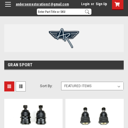
Login
or
Sign Up
andersenrestorations1@gmail.com
GRAN SPORT
Sort By: