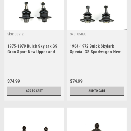
Sku:
05912
Sku:
05888
1975-1979 Buick Skylark GS
1964-1972 Buick Skylark
Gran Sport New Upper and
Special GS Sportwagon New
Lower Ball Joint Set
Upper and Lower Ball Joint
Set
$74.99
$74.99
ADD TO CART
ADD TO CART