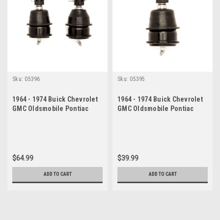
Sku:
05396
Sku:
05395
1964 - 1974 Buick Chevrolet
1964 - 1974 Buick Chevrolet
GMC Oldsmobile Pontiac
GMC Oldsmobile Pontiac
Lower Ball Joint Set
Lower Ball Joint
$64.99
$39.99
ADD TO CART
ADD TO CART