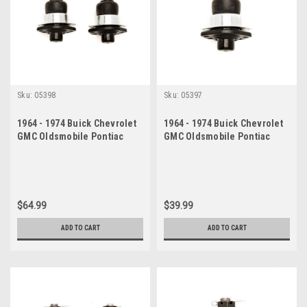
Sku:
05398
Sku:
05397
1964 - 1974 Buick Chevrolet
1964 - 1974 Buick Chevrolet
GMC Oldsmobile Pontiac
GMC Oldsmobile Pontiac
Upper Ball Joint Set
Upper Ball Joint
$64.99
$39.99
ADD TO CART
ADD TO CART