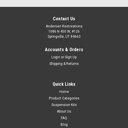
Contact Us
Andersen Restorations
1086 N 450 W, #126
Springville, UT 84663
Accounts & Orders
Login
or
Sign Up
Shipping & Returns
Quick Links
Home
Product Categories
Suspension Kits
About Us
FAQ
Blog