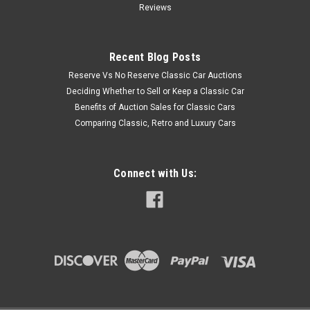
Reviews
Recent Blog Posts
Reserve Vs No Reserve Classic Car Auctions
Deciding Whether to Sell or Keep a Classic Car
Benefits of Auction Sales for Classic Cars
Comparing Classic, Retro and Luxury Cars
Connect with Us: