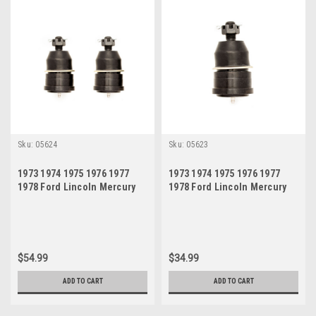
Sku:
05624
Sku:
05623
1973 1974 1975 1976 1977
1973 1974 1975 1976 1977
1978 Ford Lincoln Mercury
1978 Ford Lincoln Mercury
Lower Ball Joint Set
Lower Ball Joint
$54.99
$34.99
ADD TO CART
ADD TO CART