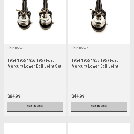
Sku:
05628
Sku:
05627
1954 1955 1956 1957 Ford
1954 1955 1956 1957 Ford
Mercury Lower Ball Joint Set
Mercury Lower Ball Joint
$84.99
$44.99
ADD TO CART
ADD TO CART