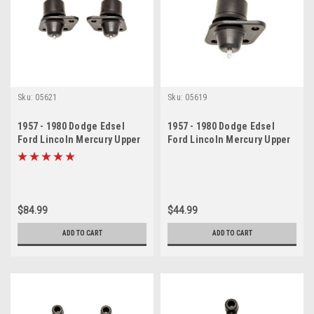
Sku:
05621
Sku:
05619
1957 - 1980 Dodge Edsel
1957 - 1980 Dodge Edsel
Ford Lincoln Mercury Upper
Ford Lincoln Mercury Upper
Ball Joint Set
Ball Joint
$84.99
$44.99
ADD TO CART
ADD TO CART