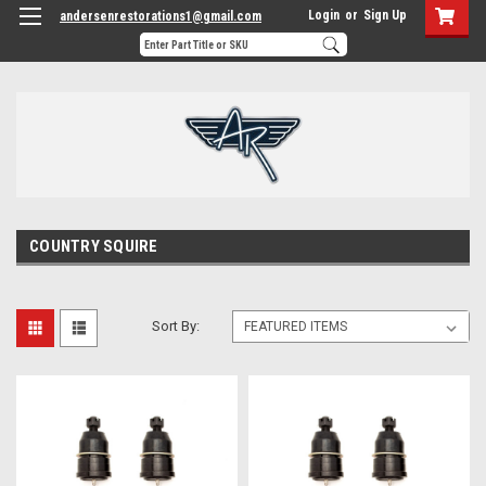
Login
or
Sign Up
andersenrestorations1@gmail.com
COUNTRY SQUIRE
Sort By: