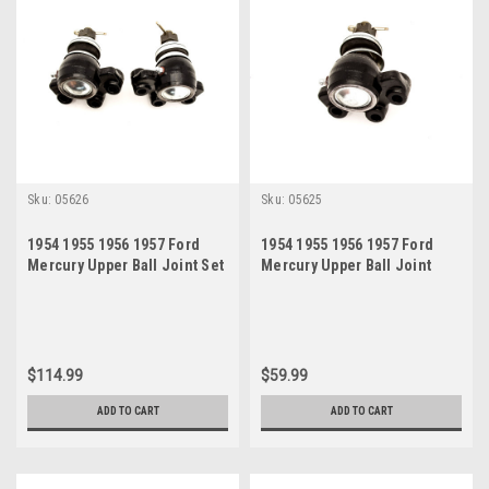
Sku:
05626
Sku:
05625
1954 1955 1956 1957 Ford
1954 1955 1956 1957 Ford
Mercury Upper Ball Joint Set
Mercury Upper Ball Joint
$114.99
$59.99
ADD TO CART
ADD TO CART