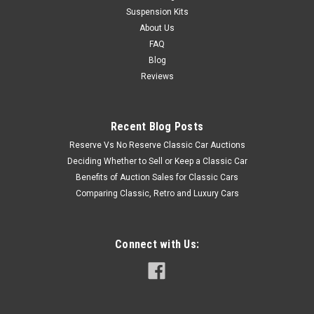
Suspension Kits
About Us
FAQ
Blog
Reviews
Recent Blog Posts
Reserve Vs No Reserve Classic Car Auctions
Deciding Whether to Sell or Keep a Classic Car
Benefits of Auction Sales for Classic Cars
Comparing Classic, Retro and Luxury Cars
Connect with Us: