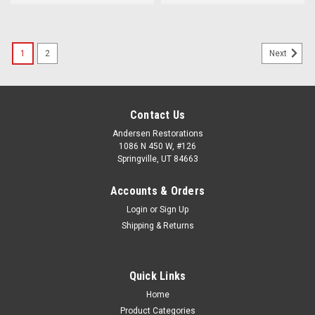
1
2
Next
Contact Us
Andersen Restorations
1086 N 450 W, #126
Springville, UT 84663
Accounts & Orders
Login
or
Sign Up
Shipping & Returns
Quick Links
Home
Product Categories