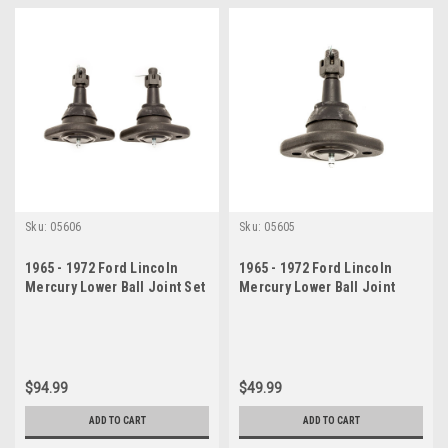
Sku:
05606
Sku:
05605
1965 - 1972 Ford Lincoln
1965 - 1972 Ford Lincoln
Mercury Lower Ball Joint Set
Mercury Lower Ball Joint
$94.99
$49.99
ADD TO CART
ADD TO CART