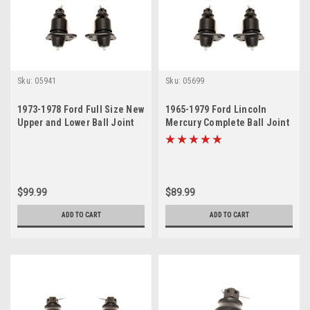
Sku:
05941
Sku:
05699
1973-1978 Ford Full Size New
1965-1979 Ford Lincoln
Upper and Lower Ball Joint
Mercury Complete Ball Joint
Set
Set
$99.99
$89.99
ADD TO CART
ADD TO CART