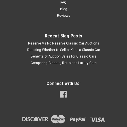
FAQ
Blog
Reviews
Recent Blog Posts
Reserve Vs No Reserve Classic Car Auctions
Deciding Whether to Sell or Keep a Classic Car
Benefits of Auction Sales for Classic Cars
Comparing Classic, Retro and Luxury Cars
Connect with Us: