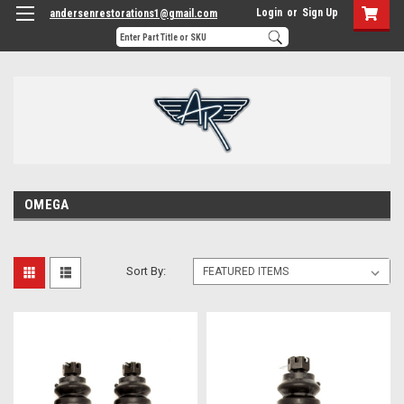
Login
or
Sign Up
andersenrestorations1@gmail.com
OMEGA
Sort By: