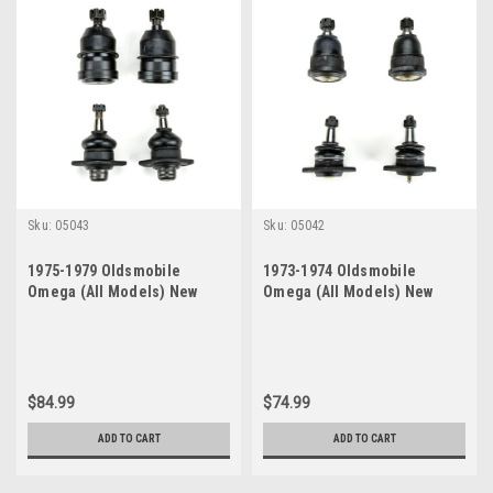
Sku:
05043
Sku:
05042
1975-1979 Oldsmobile
1973-1974 Oldsmobile
Omega (All Models) New
Omega (All Models) New
Upper and Lower Ball Joint
Upper and Lower Ball Joint
Set
Set
$84.99
$74.99
ADD TO CART
ADD TO CART