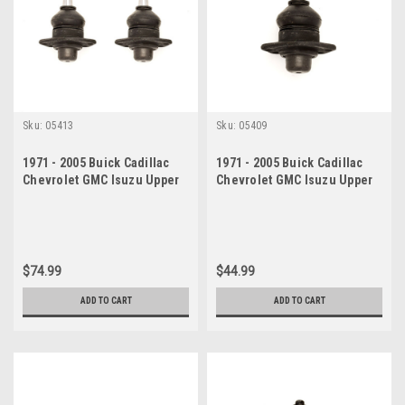
Sku:
05413
Sku:
05409
1971 - 2005 Buick Cadillac
1971 - 2005 Buick Cadillac
Chevrolet GMC Isuzu Upper
Chevrolet GMC Isuzu Upper
Ball Joint Set
Ball Joint
$74.99
$44.99
ADD TO CART
ADD TO CART