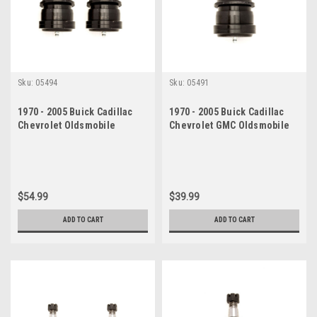
Sku:
05494
Sku:
05491
1970 - 2005 Buick Cadillac
1970 - 2005 Buick Cadillac
Chevrolet Oldsmobile
Chevrolet GMC Oldsmobile
Pontiac Lower Ball Joint Set
Pontiac Lower Ball Joint
$54.99
$39.99
ADD TO CART
ADD TO CART