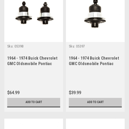
Sku:
05398
Sku:
05397
1964 - 1974 Buick Chevrolet
1964 - 1974 Buick Chevrolet
GMC Oldsmobile Pontiac
GMC Oldsmobile Pontiac
Upper Ball Joint Set
Upper Ball Joint
$64.99
$39.99
ADD TO CART
ADD TO CART