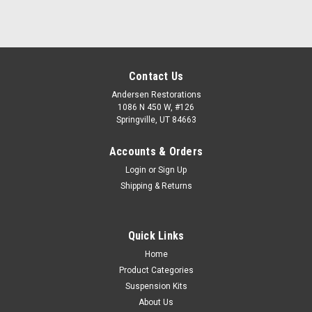
Contact Us
Andersen Restorations
1086 N 450 W, #126
Springville, UT 84663
Accounts & Orders
Login
or
Sign Up
Shipping & Returns
Quick Links
Home
Product Categories
Suspension Kits
About Us