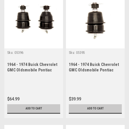
Sku:
05396
Sku:
05395
1964 - 1974 Buick Chevrolet
1964 - 1974 Buick Chevrolet
GMC Oldsmobile Pontiac
GMC Oldsmobile Pontiac
Lower Ball Joint Set
Lower Ball Joint
$64.99
$39.99
ADD TO CART
ADD TO CART