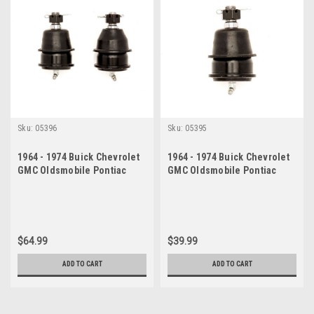
Sku:
05396
Sku:
05395
1964 - 1974 Buick Chevrolet
1964 - 1974 Buick Chevrolet
GMC Oldsmobile Pontiac
GMC Oldsmobile Pontiac
Lower Ball Joint Set
Lower Ball Joint
$64.99
$39.99
ADD TO CART
ADD TO CART