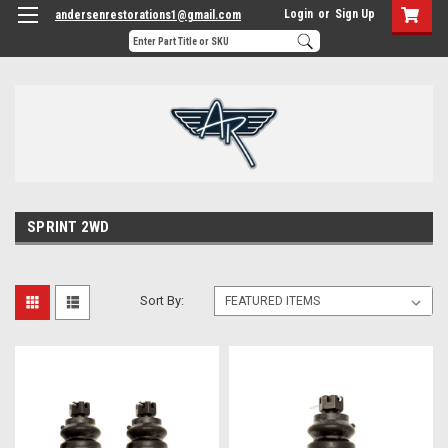
Login
or
Sign Up
andersenrestorations1@gmail.com
SPRINT 2WD
Sort By: