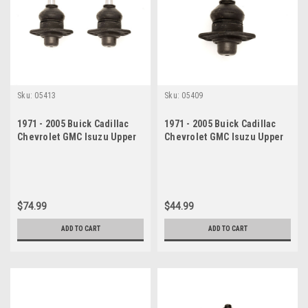
Sku:
05413
Sku:
05409
1971 - 2005 Buick Cadillac
1971 - 2005 Buick Cadillac
Chevrolet GMC Isuzu Upper
Chevrolet GMC Isuzu Upper
Ball Joint Set
Ball Joint
$74.99
$44.99
ADD TO CART
ADD TO CART