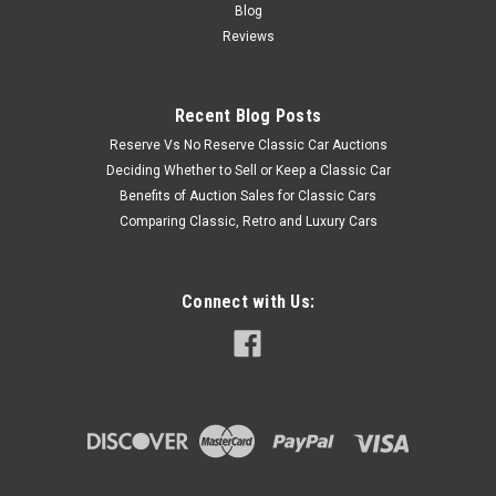
Blog
Reviews
Recent Blog Posts
Reserve Vs No Reserve Classic Car Auctions
Deciding Whether to Sell or Keep a Classic Car
Benefits of Auction Sales for Classic Cars
Comparing Classic, Retro and Luxury Cars
Connect with Us: