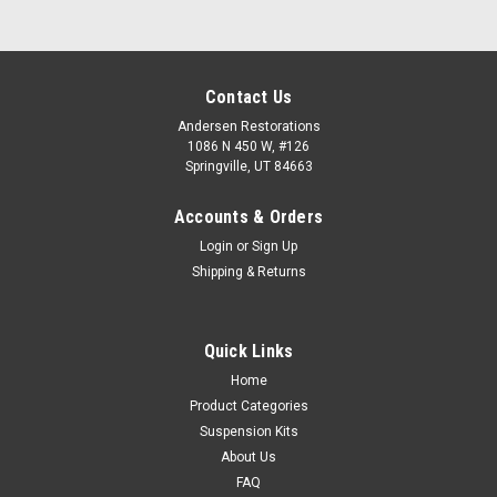
Contact Us
Andersen Restorations
1086 N 450 W, #126
Springville, UT 84663
Accounts & Orders
Login
or
Sign Up
Shipping & Returns
Quick Links
Home
Product Categories
Suspension Kits
About Us
FAQ