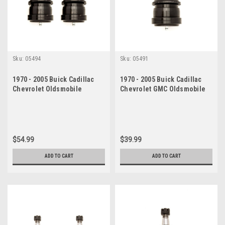
Sku:
05494
Sku:
05491
1970 - 2005 Buick Cadillac
1970 - 2005 Buick Cadillac
Chevrolet Oldsmobile
Chevrolet GMC Oldsmobile
Pontiac Lower Ball Joint Set
Pontiac Lower Ball Joint
$54.99
$39.99
ADD TO CART
ADD TO CART