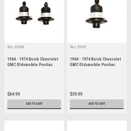
Sku:
05398
Sku:
05397
1964 - 1974 Buick Chevrolet
1964 - 1974 Buick Chevrolet
GMC Oldsmobile Pontiac
GMC Oldsmobile Pontiac
Upper Ball Joint Set
Upper Ball Joint
$64.99
$39.99
ADD TO CART
ADD TO CART