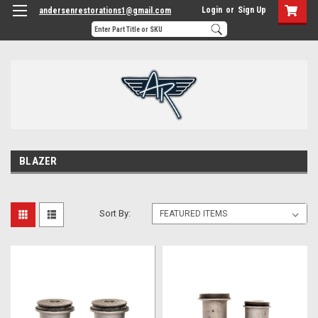
Login
or
Sign Up
andersenrestorations1@gmail.com
BLAZER
Sort By: