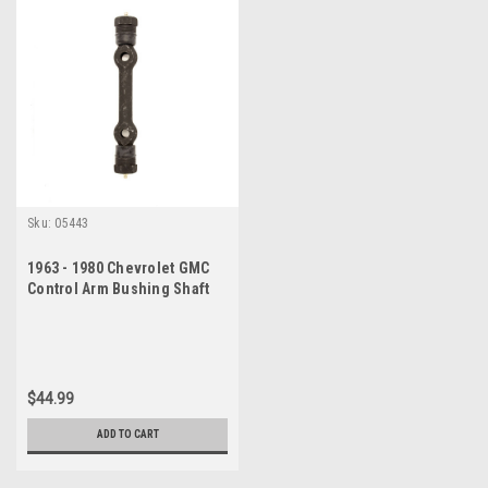
Sku:
05443
1963 - 1980 Chevrolet GMC
Control Arm Bushing Shaft
Kit
$44.99
ADD TO CART