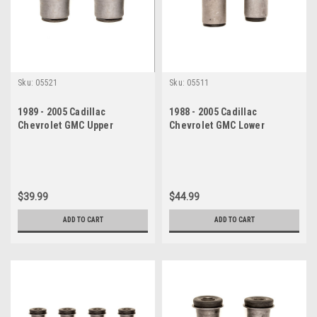
Sku:
05521
Sku:
05511
1989 - 2005 Cadillac
1988 - 2005 Cadillac
Chevrolet GMC Upper
Chevrolet GMC Lower
Control Arm Bushing Set
Control Arm Bushing Set
$39.99
$44.99
ADD TO CART
ADD TO CART