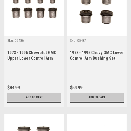
Sku:
05486
Sku:
05484
1973 - 1995 Chevrolet GMC
1973 - 1995 Chevy GMC Lower
Upper Lower Control Arm
Control Arm Bushing Set
Bushing Set
$84.99
$54.99
ADD TO CART
ADD TO CART