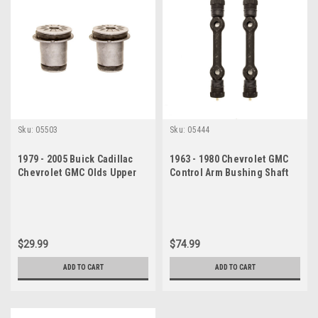
Sku:
05503
Sku:
05444
1979 - 2005 Buick Cadillac
1963 - 1980 Chevrolet GMC
Chevrolet GMC Olds Upper
Control Arm Bushing Shaft
Control Arm Bushing Set
Set
$29.99
$74.99
ADD TO CART
ADD TO CART