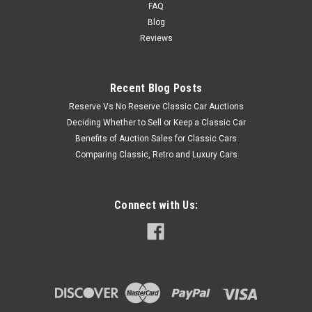
FAQ
Blog
Reviews
Recent Blog Posts
Reserve Vs No Reserve Classic Car Auctions
Deciding Whether to Sell or Keep a Classic Car
Benefits of Auction Sales for Classic Cars
Comparing Classic, Retro and Luxury Cars
Connect with Us: