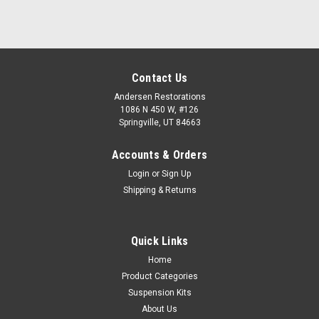
Contact Us
Andersen Restorations
1086 N 450 W, #126
Springville, UT 84663
Accounts & Orders
Login
or
Sign Up
Shipping & Returns
Quick Links
Home
Product Categories
Suspension Kits
About Us