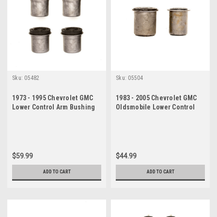
Sku:
05482
Sku:
05504
1973 - 1995 Chevrolet GMC
1983 - 2005 Chevrolet GMC
Lower Control Arm Bushing
Oldsmobile Lower Control
Set
Arm Bushing Set
$59.99
$44.99
ADD TO CART
ADD TO CART