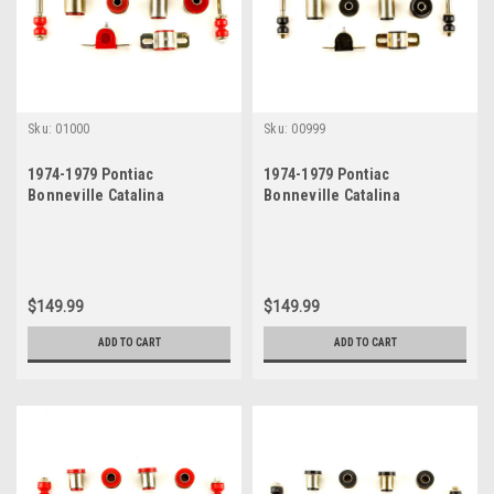
Sku:
01000
Sku:
00999
1974-1979 Pontiac
1974-1979 Pontiac
Bonneville Catalina
Bonneville Catalina
Grandville Red Polyurethane
Grandville New Front End
New Front End Suspension
Suspension Bushing Set
Bushing Set
$149.99
$149.99
ADD TO CART
ADD TO CART