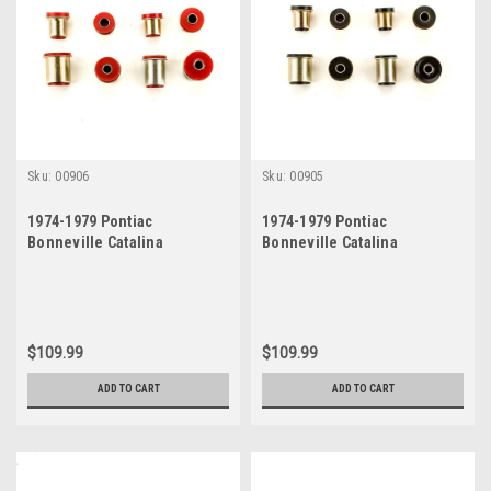
Sku:
00906
Sku:
00905
1974-1979 Pontiac
1974-1979 Pontiac
Bonneville Catalina
Bonneville Catalina
Grandville Red Polyurethane
Grandville Black
New Control Arm Bushing Set
Polyurethane New Control
Arm Bushing Set
$109.99
$109.99
ADD TO CART
ADD TO CART