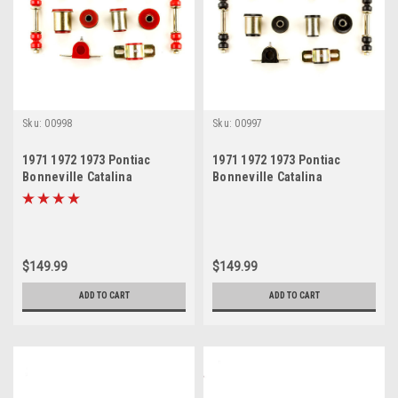
Sku:
00998
Sku:
00997
1971 1972 1973 Pontiac
1971 1972 1973 Pontiac
Bonneville Catalina
Bonneville Catalina
Grandville Red Polyurethane
Grandville Black
New Front End Suspension
Polyurethane New Front End
Bushing Set
Suspension Bushing Set
$149.99
$149.99
ADD TO CART
ADD TO CART