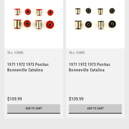
Sku:
00886
Sku:
00885
1971 1972 1973 Pontiac
1971 1972 1973 Pontiac
Bonneville Catalina
Bonneville Catalina
Grandville Red Polyurethane
Grandville Black
New Control Arm Bushing Set
Polyurethane New Control
Arm Bushing Set
$109.99
$109.99
ADD TO CART
ADD TO CART