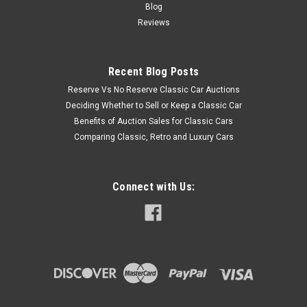
Blog
Reviews
Recent Blog Posts
Reserve Vs No Reserve Classic Car Auctions
Deciding Whether to Sell or Keep a Classic Car
Benefits of Auction Sales for Classic Cars
Comparing Classic, Retro and Luxury Cars
Connect with Us: