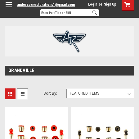
Login
or
Sign Up
andersenrestorations1@gmail.com
GRANDVILLE
Sort By: