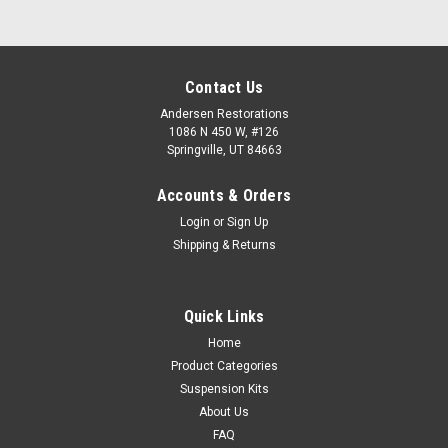
Contact Us
Andersen Restorations
1086 N 450 W, #126
Springville, UT 84663
Accounts & Orders
Login
or
Sign Up
Shipping & Returns
Quick Links
Home
Product Categories
Suspension Kits
About Us
FAQ