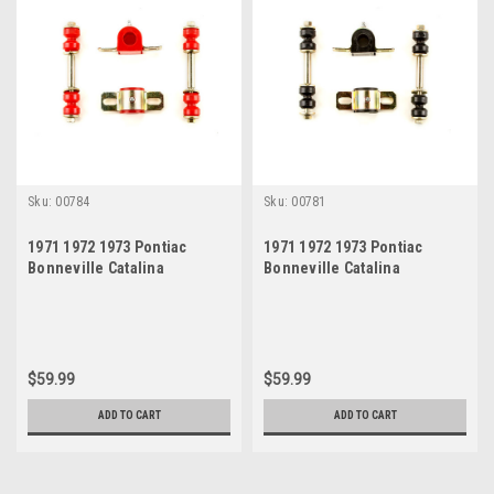
Sku:
00784
Sku:
00781
1971 1972 1973 Pontiac
1971 1972 1973 Pontiac
Bonneville Catalina
Bonneville Catalina
Grandville Red Polyurethane
Grandville Black
New Sway Bar Link and
Polyurethane New Sway Bar
Bushing Set
LInk and Bushing Set
$59.99
$59.99
ADD TO CART
ADD TO CART