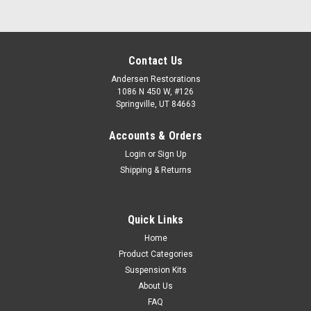
Contact Us
Andersen Restorations
1086 N 450 W, #126
Springville, UT 84663
Accounts & Orders
Login
or
Sign Up
Shipping & Returns
Quick Links
Home
Product Categories
Suspension Kits
About Us
FAQ