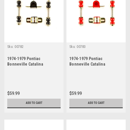
Sku:
00782
Sku:
00783
1974-1979 Pontiac
1974-1979 Pontiac
Bonneville Catalina
Bonneville Catalina
Grandville Black
Grandville Red Polyurethane
Polyurethane New Sway Bar
New Sway Bar Link and
Link and Bushing Set
Bushing Set
$59.99
$59.99
ADD TO CART
ADD TO CART