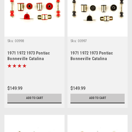
Sku:
00998
Sku:
00997
1971 1972 1973 Pontiac
1971 1972 1973 Pontiac
Bonneville Catalina
Bonneville Catalina
Grandville Red Polyurethane
Grandville Black
New Front End Suspension
Polyurethane New Front End
Bushing Set
Suspension Bushing Set
$149.99
$149.99
ADD TO CART
ADD TO CART