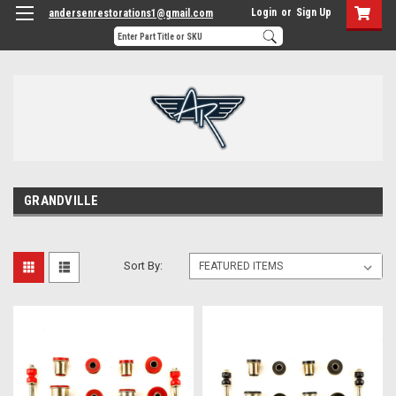
Login
or
Sign Up
andersenrestorations1@gmail.com
GRANDVILLE
Sort By: