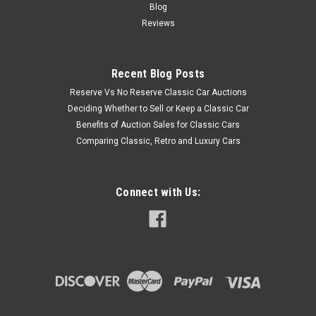
Blog
Reviews
Recent Blog Posts
Reserve Vs No Reserve Classic Car Auctions
Deciding Whether to Sell or Keep a Classic Car
Benefits of Auction Sales for Classic Cars
Comparing Classic, Retro and Luxury Cars
Connect with Us: