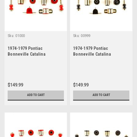
Sku:
01000
Sku:
00999
1974-1979 Pontiac
1974-1979 Pontiac
Bonneville Catalina
Bonneville Catalina
Grandville Red Polyurethane
Grandville New Front End
New Front End Suspension
Suspension Bushing Set
Bushing Set
$149.99
$149.99
ADD TO CART
ADD TO CART