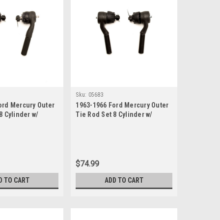
Sku:
05683
ord Mercury Outer
1963-1966 Ford Mercury Outer
8 Cylinder w/
Tie Rod Set 8 Cylinder w/
ing
Manual Steering
$74.99
D TO CART
ADD TO CART