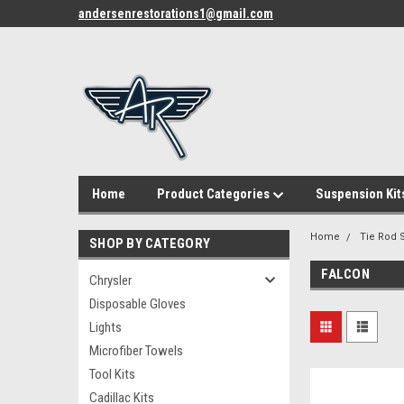
andersenrestorations1@gmail.com
Home
Product Categories
Suspension Kit
Home
Tie Rod S
SHOP BY CATEGORY
FALCON
Chrysler
Disposable Gloves
Lights
Microfiber Towels
Tool Kits
Cadillac Kits