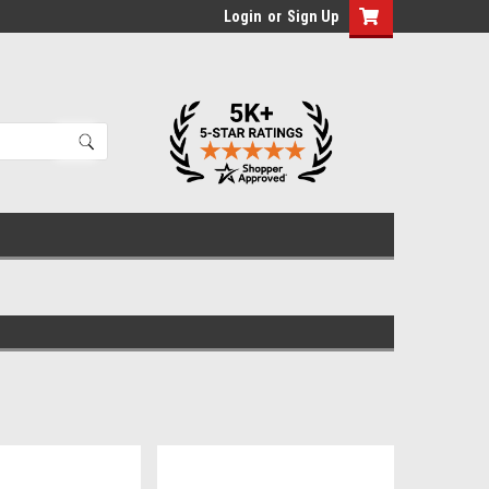
Login
or
Sign Up