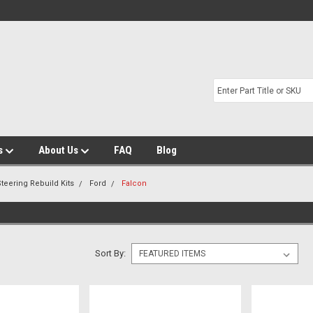
s
About Us
FAQ
Blog
teering Rebuild Kits
Ford
Falcon
Sort By: