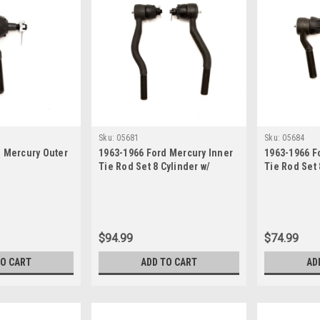
Sku:
05681
Sku:
05684
d Mercury Outer
1963-1966 Ford Mercury Inner
1963-1966 F
Tie Rod Set 8 Cylinder w/
Tie Rod Set 
Power Steering
Power Steer
$94.99
$74.99
TO CART
ADD TO CART
AD