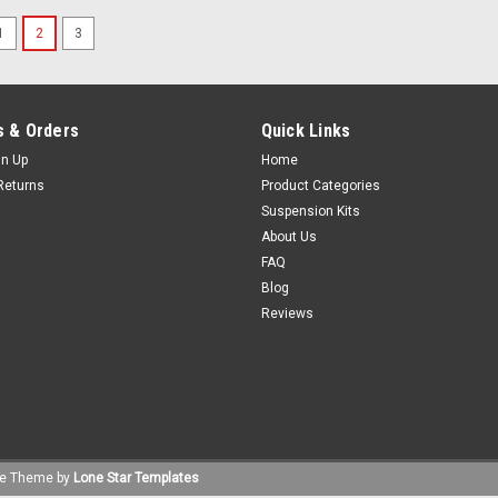
1
2
3
 & Orders
Quick Links
gn Up
Home
Returns
Product Categories
Suspension Kits
About Us
FAQ
Blog
Reviews
e
Theme by
Lone Star Templates