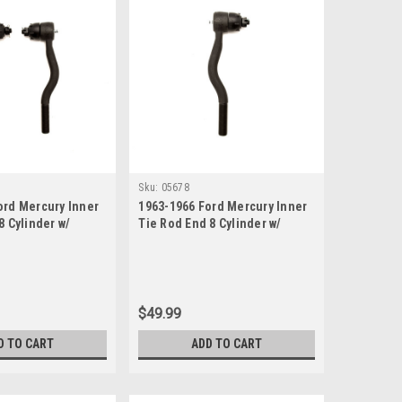
Sku:
05678
ord Mercury Inner
1963-1966 Ford Mercury Inner
8 Cylinder w/
Tie Rod End 8 Cylinder w/
ring
Manual or Power Steering
$49.99
D TO CART
ADD TO CART