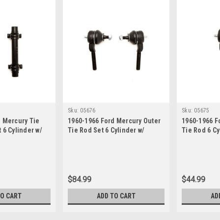
Sku:
05676
Sku:
05675
 Mercury Tie
1960-1966 Ford Mercury Outer
1960-1966 F
 6 Cylinder w/
Tie Rod Set 6 Cylinder w/
Tie Rod 6 C
ng
Manual Steering
Steering
$84.99
$44.99
TO CART
ADD TO CART
AD