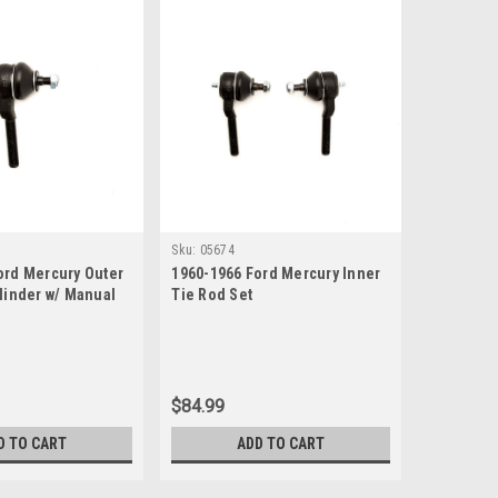
Sku:
05674
ord Mercury Outer
1960-1966 Ford Mercury Inner
ylinder w/ Manual
Tie Rod Set
$84.99
D TO CART
ADD TO CART