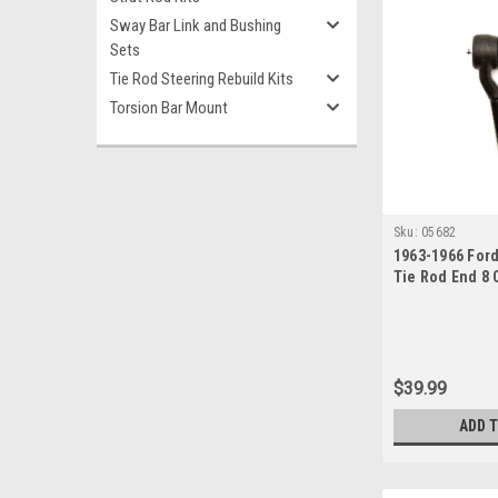
Sway Bar Link and Bushing
Sets
Tie Rod Steering Rebuild Kits
Torsion Bar Mount
Sku:
05682
1963-1966 For
Tie Rod End 8 
Manual or Pow
$39.99
ADD 