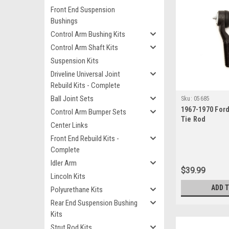
Front End Suspension
Bushings
Control Arm Bushing Kits
Control Arm Shaft Kits
Suspension Kits
Driveline Universal Joint
Rebuild Kits - Complete
Ball Joint Sets
Sku:
05685
1967-1970 For
Control Arm Bumper Sets
Tie Rod
Center Links
Front End Rebuild Kits -
Complete
Idler Arm
$39.99
Lincoln Kits
ADD 
Polyurethane Kits
Rear End Suspension Bushing
Kits
Strut Rod Kits