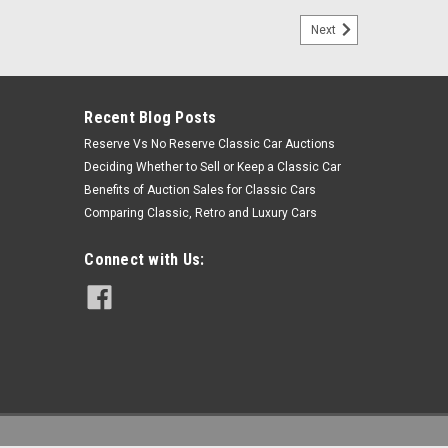
Next
Recent Blog Posts
Reserve Vs No Reserve Classic Car Auctions
Deciding Whether to Sell or Keep a Classic Car
Benefits of Auction Sales for Classic Cars
Comparing Classic, Retro and Luxury Cars
Connect with Us: