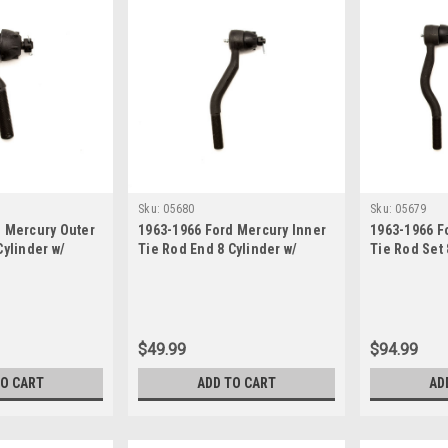
Sku:
05680
Sku:
05679
d Mercury Outer
1963-1966 Ford Mercury Inner
1963-1966 F
Cylinder w/
Tie Rod End 8 Cylinder w/
Tie Rod Set 
er Steering
Power Steering
Manual Stee
$49.99
$94.99
TO CART
ADD TO CART
AD