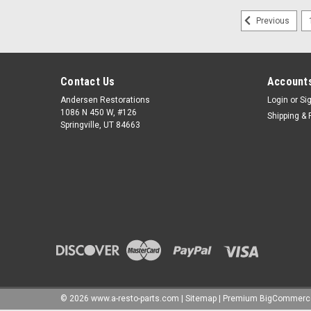
Previous
Contact Us
Accounts
Andersen Restorations
Login
or
Si
1086 N 450 W, #126
Shipping & 
Springville, UT 84663
©
2026
www.a-resto-parts.com
|
Sitemap
|
Premium
BigCommerc