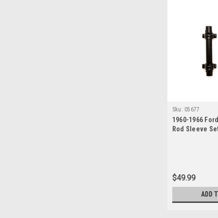
Sku:
05677
1960-1966 Ford
Rod Sleeve Set
Manual Steeri
$49.99
ADD 