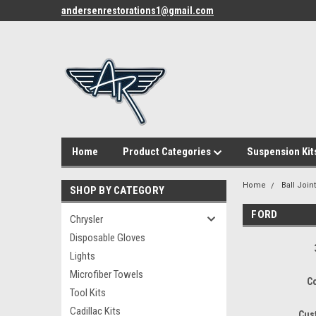
andersenrestorations1@gmail.com
Home
Product Categories
Suspension Kit
Home
Ball Join
SHOP BY CATEGORY
FORD
Chrysler
Disposable Gloves
Lights
Microfiber Towels
C
Tool Kits
Cadillac Kits
Cus