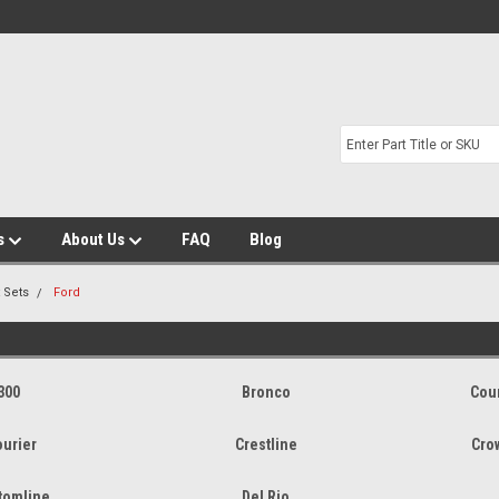
s
About Us
FAQ
Blog
t Sets
Ford
300
Bronco
Cou
ourier
Crestline
Cro
tomline
Del Rio