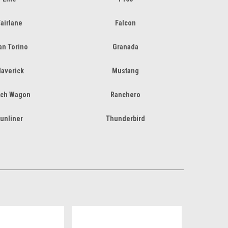
airlane
Falcon
an Torino
Granada
averick
Mustang
ch Wagon
Ranchero
unliner
Thunderbird