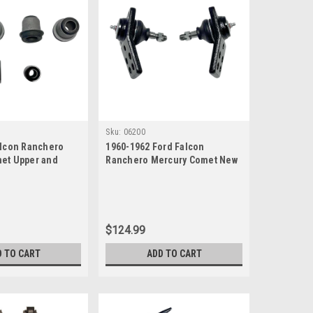
Sku:
06200
alcon Ranchero
1960-1962 Ford Falcon
et Upper and
Ranchero Mercury Comet New
ol Arm Bushings
Lower Ball Joints Set
$124.99
D TO CART
ADD TO CART