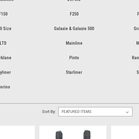
F150
F250
F
ll Size
Galaxie & Galaxie 500
Gr
LTD
Mainline
M
rklane
Pinto
Ran
yliner
Starliner
S
orino
Sort By: