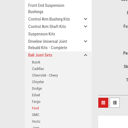
Front End Suspension
Bushings
Control Arm Bushing Kits
Control Arm Shaft Kits
Fu
Suspension Kits
Driveline Universal Joint
Rebuild Kits - Complete
Pa
Ball Joint Sets
Buick
Sk
Cadillac
Chevrolet - Chevy
T
Chrysler
Dodge
Edsel
Fargo
Ford
GMC
Isuzu
Jeep