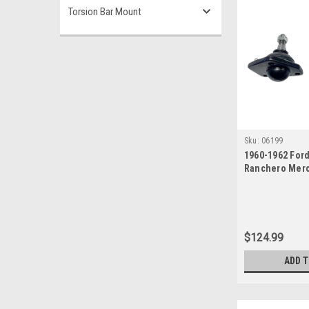
Torsion Bar Mount
Sku:
06199
1960-1962 For
Ranchero Mer
Upper Ball Joi
$124.99
ADD 