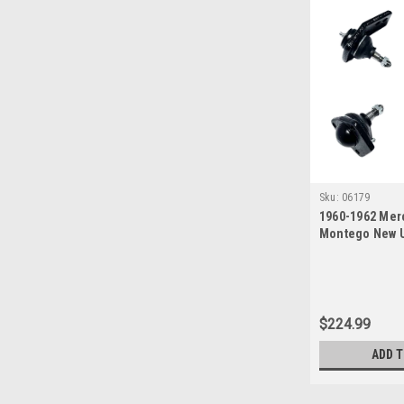
Sku:
06179
1960-1962 Mer
Montego New U
Ball Joint Set
$224.99
ADD 