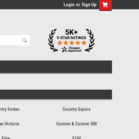
Login
or
Sign Up
ntry Sedan
Country Squire
wn Victoria
Custom & Custom 300
Elite
F100