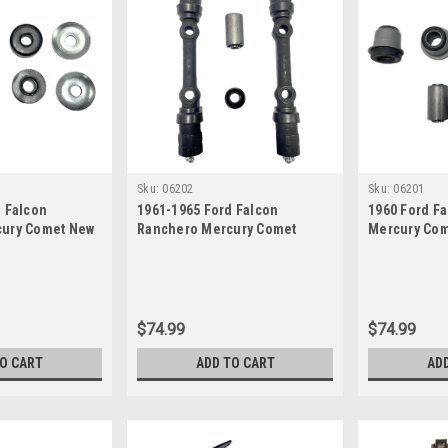
Sku:
06202
Sku:
06201
d Falcon
1961-1965 Ford Falcon
1960 Ford F
cury Comet New
Ranchero Mercury Comet
Mercury Com
ings Set
Upper Control Arm Shaft and
Lower Contr
Lower Control Arm Bushings
Set
Set
$74.99
$74.99
TO CART
ADD TO CART
AD