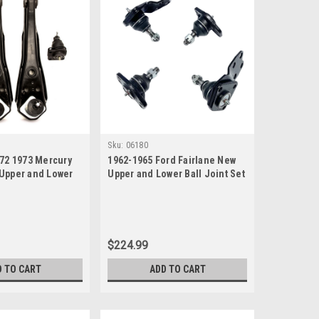
Sku:
06180
972 1973 Mercury
1962-1965 Ford Fairlane New
Upper and Lower
Upper and Lower Ball Joint Set
t
$224.99
D TO CART
ADD TO CART