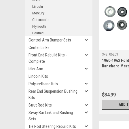
Lincoln
Mercury
Oldsmobile
Plymouth
Pontiac
Control Arm Bumper Sets
Center Links
Front End Rebuild Kits -
Sku:
06203
1960-1962 For
Complete
Ranchero Mer
Idler Arm
Strut Rod Bush
Lincoln Kits
Polyurethane Kits
Rear End Suspension Bushing
$34.99
Kits
ADD 
Strut Rod Kits
Sway Bar Link and Bushing
Sets
Tie Rod Steering Rebuild Kits