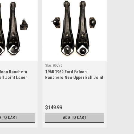
Sku:
06056
alcon Ranchero
1968 1969 Ford Falcon
ll Joint Lower
Ranchero New Upper Ball Joint
Set
Lower Control Arm Set
$149.99
D TO CART
ADD TO CART