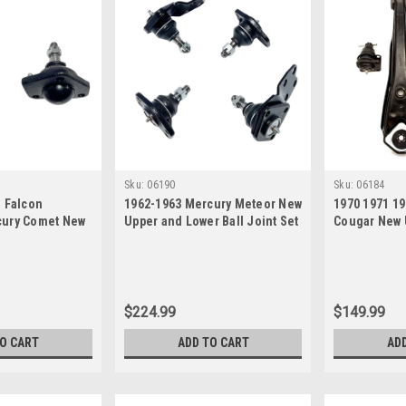
Sku:
06190
Sku:
06184
d Falcon
1962-1963 Mercury Meteor New
1970 1971 1
cury Comet New
Upper and Lower Ball Joint Set
Cougar New 
nts Set
Ball Joint Se
$224.99
$149.99
TO CART
ADD TO CART
AD