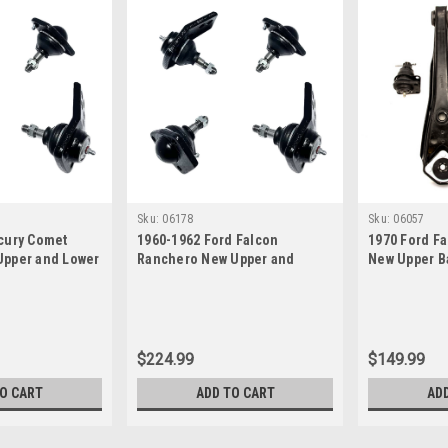
Sku:
06178
Sku:
06057
cury Comet
1960-1962 Ford Falcon
1970 Ford F
pper and Lower
Ranchero New Upper and
New Upper Ba
Lower Ball Joint Set
Control Arm 
$224.99
$149.99
TO CART
ADD TO CART
AD