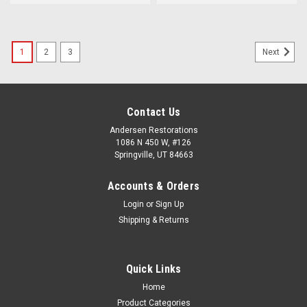
1
2
3
Next
Contact Us
Andersen Restorations
1086 N 450 W, #126
Springville, UT 84663
Accounts & Orders
Login
or
Sign Up
Shipping & Returns
Quick Links
Home
Product Categories