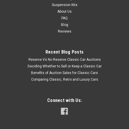
Suspension Kits
About Us
FAQ
Blog
Reviews
Recent Blog Posts
Reserve Vs No Reserve Classic Car Auctions
Deciding Whether to Sell or Keep a Classic Car
Benefits of Auction Sales for Classic Cars
Comparing Classic, Retro and Luxury Cars
Connect with Us: