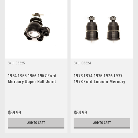
Sku:
05625
Sku:
05624
1954 1955 1956 1957 Ford
1973 1974 1975 1976 1977
Mercury Upper Ball Joint
1978 Ford Lincoln Mercury
Lower Ball Joint Set
$59.99
$54.99
ADD TO CART
ADD TO CART