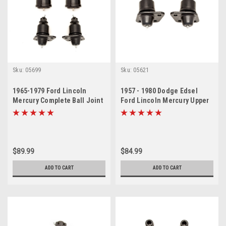
Sku:
05699
Sku:
05621
1965-1979 Ford Lincoln
1957 - 1980 Dodge Edsel
Mercury Complete Ball Joint
Ford Lincoln Mercury Upper
Set
Ball Joint Set
$89.99
$84.99
ADD TO CART
ADD TO CART