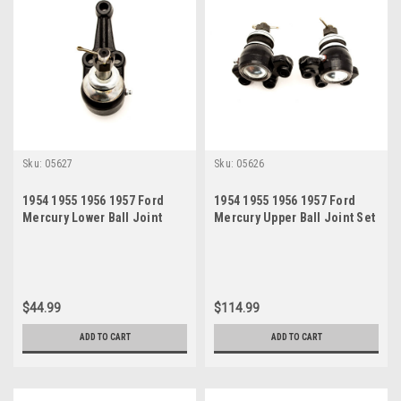
Sku:
05627
Sku:
05626
1954 1955 1956 1957 Ford
1954 1955 1956 1957 Ford
Mercury Lower Ball Joint
Mercury Upper Ball Joint Set
$44.99
$114.99
ADD TO CART
ADD TO CART