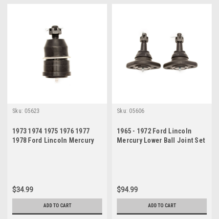
Sku:
05623
Sku:
05606
1973 1974 1975 1976 1977
1965 - 1972 Ford Lincoln
1978 Ford Lincoln Mercury
Mercury Lower Ball Joint Set
Lower Ball Joint
$34.99
$94.99
ADD TO CART
ADD TO CART