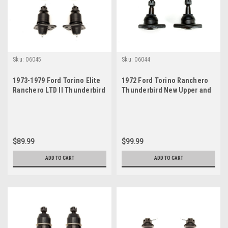
Sku:
06045
Sku:
06044
1973-1979 Ford Torino Elite
1972 Ford Torino Ranchero
Ranchero LTD II Thunderbird
Thunderbird New Upper and
Ball Joint Set
Lower Ball Joint Set
$89.99
$99.99
ADD TO CART
ADD TO CART