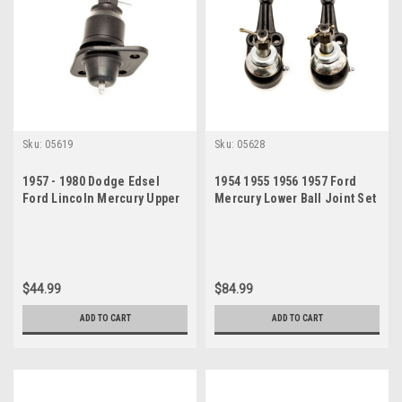
Sku:
05619
Sku:
05628
1957 - 1980 Dodge Edsel
1954 1955 1956 1957 Ford
Ford Lincoln Mercury Upper
Mercury Lower Ball Joint Set
Ball Joint
$44.99
$84.99
ADD TO CART
ADD TO CART