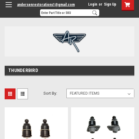
Login
or
Sign Up
andersenrestorations1@gmail.com
THUNDERBIRD
Sort By: