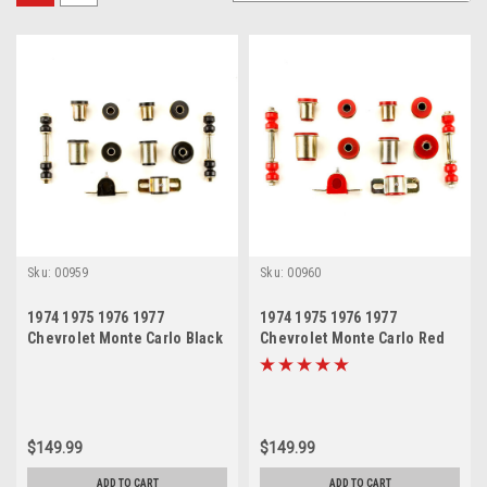
Sku:
00959
Sku:
00960
1974 1975 1976 1977
1974 1975 1976 1977
Chevrolet Monte Carlo Black
Chevrolet Monte Carlo Red
Polyurethane New Front End
Polyurethane New Front End
Suspension Bushing Set
Suspension Bushing Set
$149.99
$149.99
ADD TO CART
ADD TO CART