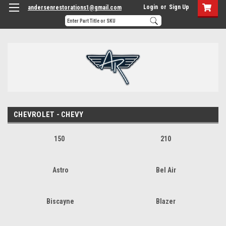
Login
or
Sign Up
andersenrestorations1@gmail.com
CHEVROLET - CHEVY
150
210
Astro
Bel Air
Biscayne
Blazer