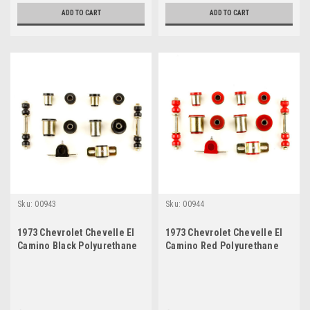
ADD TO CART
ADD TO CART
Sku:
00943
Sku:
00944
1973 Chevrolet Chevelle El
1973 Chevrolet Chevelle El
Camino Black Polyurethane
Camino Red Polyurethane
New Front End Suspension
New Front End Suspension
Bushing Set
Bushing Set