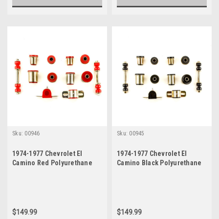
Sku:
00946
Sku:
00945
1974-1977 Chevrolet El
1974-1977 Chevrolet El
Camino Red Polyurethane
Camino Black Polyurethane
New Front End Suspension
New Front End Suspension
Bushing Set
Bushing Set
$149.99
$149.99