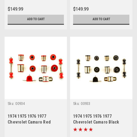
$149.99
$149.99
ADD TO CART
ADD TO CART
Sku:
00934
Sku:
00933
1974 1975 1976 1977
1974 1975 1976 1977
Chevrolet Camaro Red
Chevrolet Camaro Black
Polyurethane New Front End
Polyurethane New Front End
Suspension Bushing Set
Suspension Bushing Set