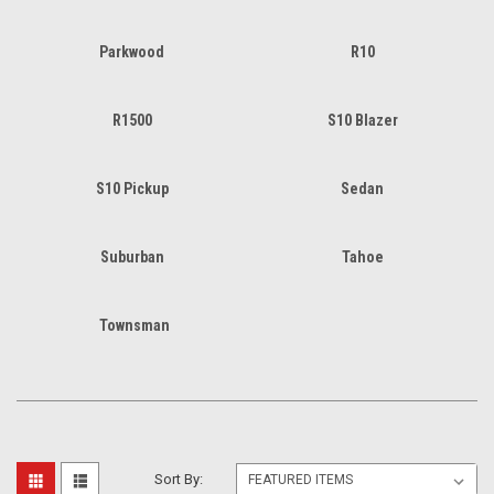
Parkwood
R10
R1500
S10 Blazer
S10 Pickup
Sedan
Suburban
Tahoe
Townsman
Sort By: