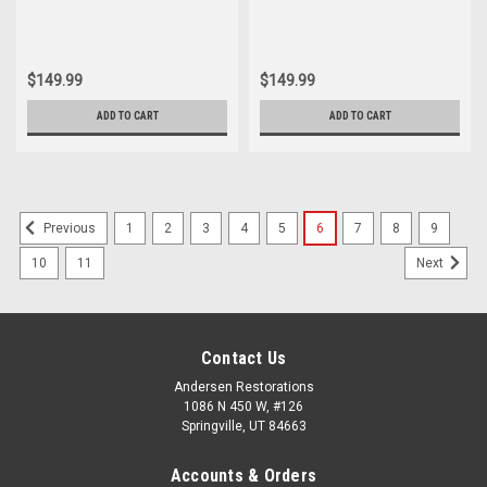
$149.99
$149.99
ADD TO CART
ADD TO CART
1
2
3
4
5
6
7
8
9
Previous
10
11
Next
Contact Us
Andersen Restorations
1086 N 450 W, #126
Springville, UT 84663
Accounts & Orders