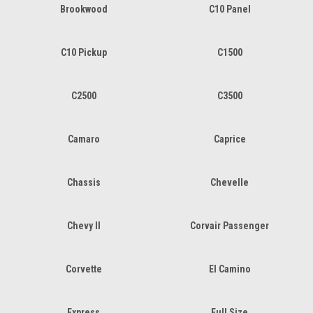
Brookwood
C10 Panel
C10 Pickup
C1500
C2500
C3500
Camaro
Caprice
Chassis
Chevelle
Chevy II
Corvair Passenger
Corvette
El Camino
Express
Full Size