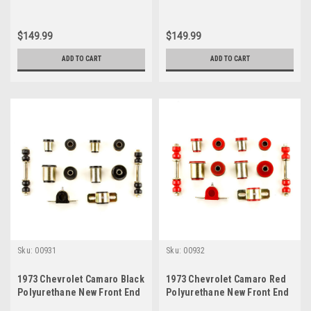
$149.99
$149.99
ADD TO CART
ADD TO CART
Sku:
00931
Sku:
00932
1973 Chevrolet Camaro Black
1973 Chevrolet Camaro Red
Polyurethane New Front End
Polyurethane New Front End
Suspension Bushing Set
Suspension Bushing Set