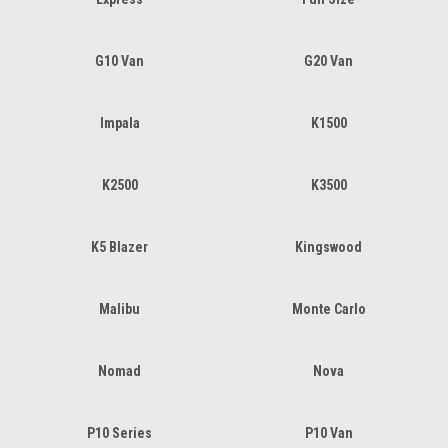
G10 Van
G20 Van
Impala
K1500
K2500
K3500
K5 Blazer
Kingswood
Malibu
Monte Carlo
Nomad
Nova
P10 Series
P10 Van