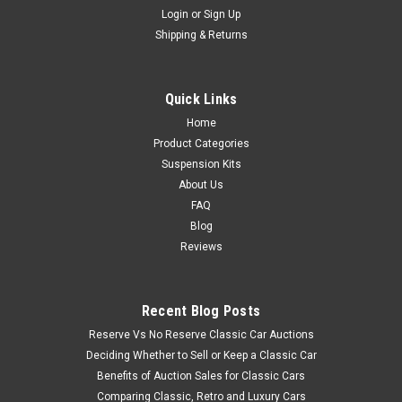
Login
or
Sign Up
Shipping & Returns
Quick Links
Home
Product Categories
Suspension Kits
About Us
FAQ
Blog
Reviews
Recent Blog Posts
Reserve Vs No Reserve Classic Car Auctions
Deciding Whether to Sell or Keep a Classic Car
Benefits of Auction Sales for Classic Cars
Comparing Classic, Retro and Luxury Cars