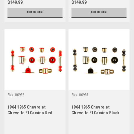
$149.99
$149.99
ADD TO CART
ADD TO CART
Sku:
00936
Sku:
00935
1964 1965 Chevrolet
1964 1965 Chevrolet
Chevelle El Camino Red
Chevelle El Camino Black
Polyurethane New Front End
Polyurethane New Front End
Suspension Bushing Set
Suspension Bushing Set